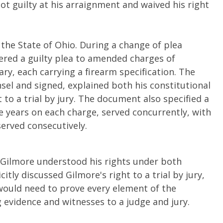
ot guilty at his arraignment and waived his right
 the State of Ohio. During a change of plea
tered a guilty plea to amended charges of
y, each carrying a firearm specification. The
sel and signed, explained both his constitutional
t to a trial by jury. The document also specified a
 years on each charge, served concurrently, with
served consecutively.
d Gilmore understood his rights under both
itly discussed Gilmore's right to a trial by jury,
e would need to prove every element of the
evidence and witnesses to a judge and jury.