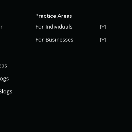
s
Practice Areas
r
For Individuals
USERRA Violations
For Businesses
Social Security Disability
Commercial Litigation
Veterans Disability
Government Contracting
eas
Estate Planning
Trademark Law
Contract Disputes
Probate
Addenbrooke
logs
Succession Planning
Bid Protests
Applewood
Addenbrooke
Appellate Law
Davis Bacon Act Compliance
Blogs
Athmar
Applewood
Mergers and Acquisitions
Service Contract Act
Belmar
Athmar
Compliance
Business Labor & Employment
Edgewater
Belmar
Law
Eiber
Edgewater