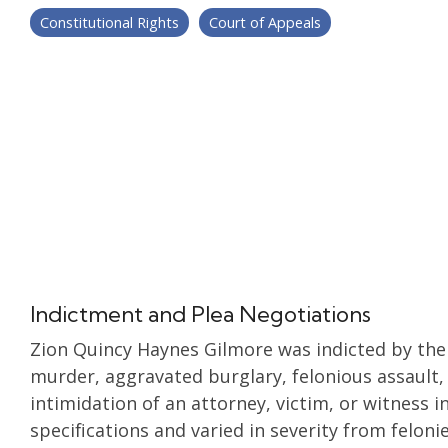
Constitutional Rights
Court of Appeals
Indictment and Plea Negotiations
Zion Quincy Haynes Gilmore was indicted by the
murder, aggravated burglary, felonious assault,
intimidation of an attorney, victim, or witness i
specifications and varied in severity from feloni