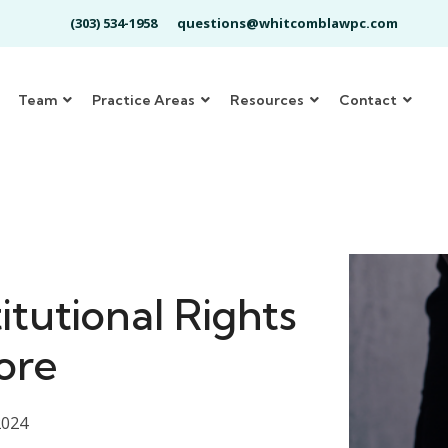
(303) 534-1958
questions@whitcomblawpc.com
Team
Practice Areas
Resources
Contact
tutional Rights
ore
2024