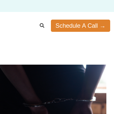
Schedule A Call →