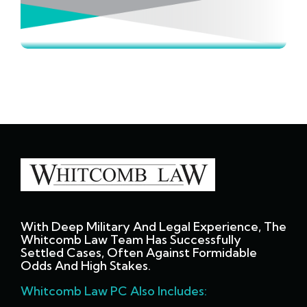
With Deep Military And Legal Experience, The
Whitcomb Law Team Has Successfully
Settled Cases, Often Against Formidable
Odds And High Stakes.
Whitcomb Law PC Also Includes: