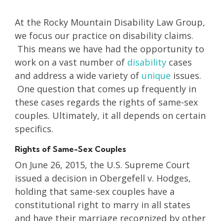
At the Rocky Mountain Disability Law Group,
we focus our practice on disability claims.
This means we have had the opportunity to
work on a vast number of
disability
cases
and address a wide variety of
unique
issues.
One question that comes up frequently in
these cases regards the rights of same-sex
couples. Ultimately, it all depends on certain
specifics.
Rights of Same-Sex Couples
On June 26, 2015, the U.S. Supreme Court
issued a decision in Obergefell v. Hodges,
holding that same-sex couples have a
constitutional right to marry in all states
and have their marriage recognized by other