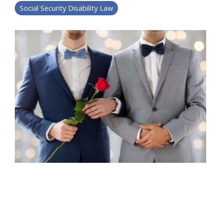
Social Security Disability Law