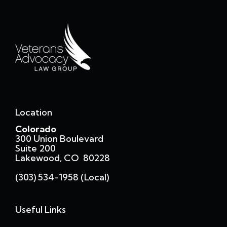
Location
Colorado
300 Union Boulevard
Suite 200
Lakewood, CO 80228
(303) 534-1958 (local)
Useful Links