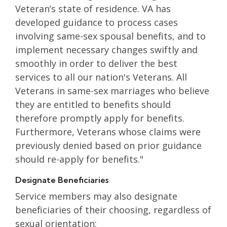
Veteran’s state of residence. VA has
developed guidance to process cases
involving same-sex spousal benefits, and to
implement necessary changes swiftly and
smoothly in order to deliver the best
services to all our nation's Veterans. All
Veterans in same-sex marriages who believe
they are entitled to benefits should
therefore promptly apply for benefits.
Furthermore, Veterans whose claims were
previously denied based on prior guidance
should re-apply for benefits."
Designate Beneficiaries
Service members may also designate
beneficiaries of their choosing, regardless of
sexual orientation: