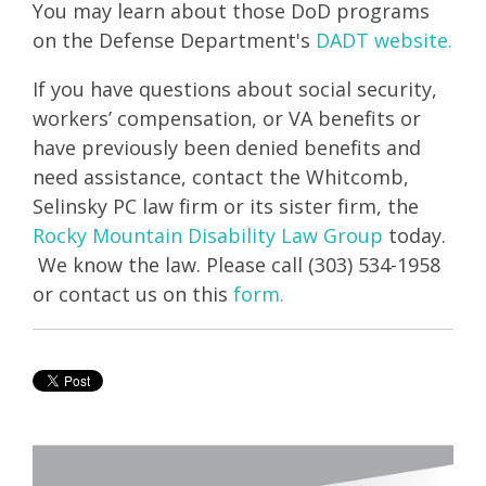
You may learn about those DoD programs
on the Defense Department's
DADT website.
If you have questions about social security,
workers’ compensation, or VA benefits or
have previously been denied benefits and
need assistance, contact the Whitcomb,
Selinsky PC law firm or its sister firm, the
Rocky Mountain Disability Law Group
today.
We know the law. Please call (303) 534-1958
or contact us on this
form.