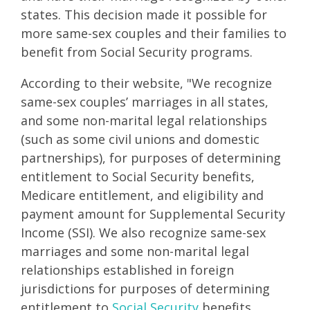
states. This decision made it possible for
more same-sex couples and their families to
benefit from Social Security programs.
According to their website, "We recognize
same-sex couples’ marriages in all states,
and some non-marital legal relationships
(such as some civil unions and domestic
partnerships), for purposes of determining
entitlement to Social Security benefits,
Medicare entitlement, and eligibility and
payment amount for Supplemental Security
Income (SSI). We also recognize same-sex
marriages and some non-marital legal
relationships established in foreign
jurisdictions for purposes of determining
entitlement to
Social Security
benefits,