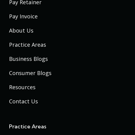
Pay Retainer
Pay Invoice
About Us
Practice Areas
Business Blogs
Consumer Blogs
Resources
Contact Us
Practice Areas