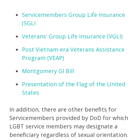
Servicemembers Group Life Insurance
(SGLI
Veterans' Group Life Insurance (VGLI)
Post Vietnam-era Veterans Assistance
Program (VEAP)
Montgomery GI Bill
Presentation of the Flag of the United
States
In addition, there are other benefits for
Servicemembers provided by DoD for which
LGBT service members may designate a
beneficiary regardless of sexual orientation.