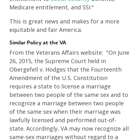
Medicare entitlement, and SSI."
This is great news and makes for a more
equitable and fair America.
Similar Policy at the VA
From the Veterans Affairs website: "On June
26, 2015, the Supreme Court held in
Obergefell v. Hodges that the Fourteenth
Amendment of the U.S. Constitution
requires a state to license a marriage
between two people of the same sex and to
recognize a marriage between two people
of the same sex when their marriage was
lawfully licensed and performed out-of-
state. Accordingly, VA may now recognize all
same-sex marriages without regard to a