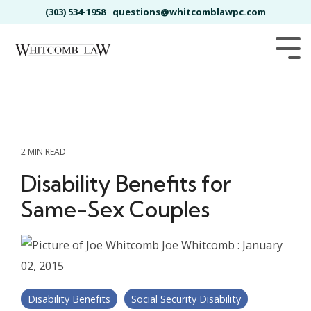
Skip
(303) 534-1958
questions@whitcomblawpc.com
to
the
main
Tog
content.
Me
2 MIN READ
Disability Benefits for
Same-Sex Couples
Joe Whitcomb
:
January
02, 2015
Disability Benefits
Social Security Disability