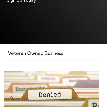
Sign Up Today
Veteran Owned Business