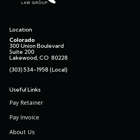
Location
Colorado
300 Union Boulevard
Suite 200
Lakewood, CO 80228
(303) 534-1958 (local)
Useful Links
Pay Retainer
Pay Invoice
About Us