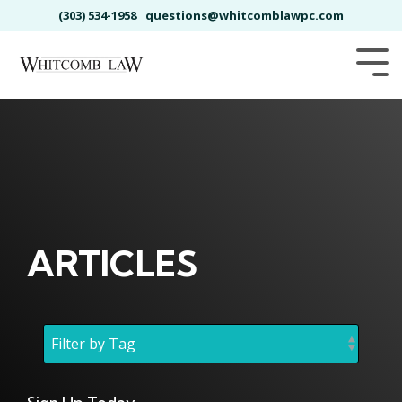
Skip
(303) 534-1958
questions@whitcomblawpc.com
to
the
main
Tog
content.
Me
ARTICLES