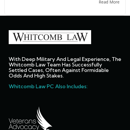
Read More
With Deep Military And Legal Experience, The
Whitcomb Law Team Has Successfully
Settled Cases, Often Against Formidable
Odds And High Stakes.
Whitcomb Law PC Also Includes: