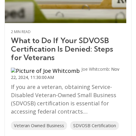
2 MIN READ
What to Do If Your SDVOSB
Certification Is Denied: Steps
for Veterans
Joe Whitcomb
:
Nov
22, 2024, 11:30:00 AM
If you are a veteran, obtaining Service-
Disabled Veteran-Owned Small Business
(SDVOSB) certification is essential for
accessing federal contracts....
Veteran Owned Business
SDVOSB Certification