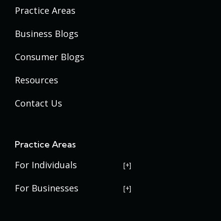
Practice Areas
Business Blogs
Consumer Blogs
Resources
Contact Us
Practice Areas
For Individuals
USERRA Violations
For Businesses
Social Security Disability
Commercial Litigation