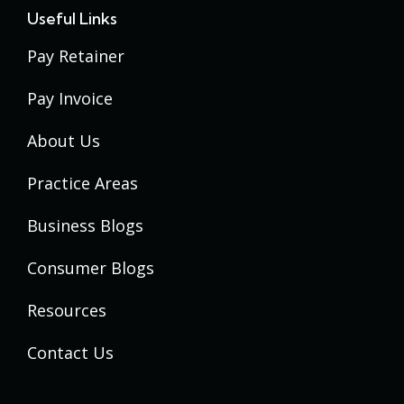
Useful Links
Pay Retainer
Pay Invoice
About Us
Practice Areas
Business Blogs
Consumer Blogs
Resources
Contact Us