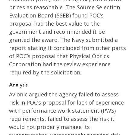
prices as reasonable. The Source Selection
Evaluation Board (SSEB) found POC’s
proposal had the best value to the
government and recommended it be
granted the award. The Navy submitted a
report stating it concluded from other parts
of POC’s proposal that Physical Optics
Corporation had the review experience
required by the solicitation.
Analysis
Avionic argued the agency failed to assess
risk in POC’s proposal for lack of experience
with performance work statement (PWS)
requirements, failed to assess the risk it
would not properly manage its
subcontractor, unreasonably awarded risk