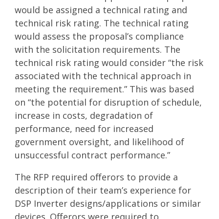
would be assigned a technical rating and
technical risk rating. The technical rating
would assess the proposal’s compliance
with the solicitation requirements. The
technical risk rating would consider “the risk
associated with the technical approach in
meeting the requirement.” This was based
on “the potential for disruption of schedule,
increase in costs, degradation of
performance, need for increased
government oversight, and likelihood of
unsuccessful contract performance.”
The RFP required offerors to provide a
description of their team’s experience for
DSP Inverter designs/applications or similar
devices. Offerors were required to