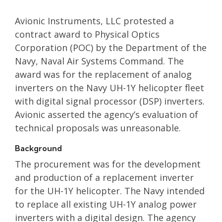
Avionic Instruments, LLC protested a
contract award to Physical Optics
Corporation (POC) by the Department of the
Navy, Naval Air Systems Command. The
award was for the replacement of analog
inverters on the Navy UH-1Y helicopter fleet
with digital signal processor (DSP) inverters.
Avionic asserted the agency’s evaluation of
technical proposals was unreasonable.
Background
The procurement was for the development
and production of a replacement inverter
for the UH-1Y helicopter. The Navy intended
to replace all existing UH-1Y analog power
inverters with a digital design. The agency