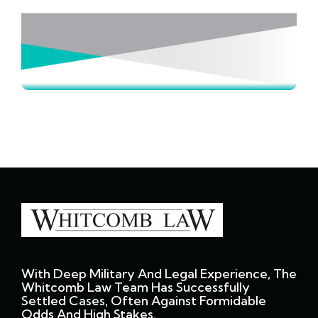
With Deep Military And Legal Experience, The
Whitcomb Law Team Has Successfully
Settled Cases, Often Against Formidable
Odds And High Stakes.