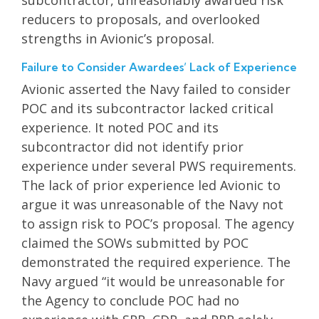
reducers to proposals, and overlooked
strengths in Avionic’s proposal.
Failure to Consider Awardees’ Lack of Experience
Avionic asserted the Navy failed to consider
POC and its subcontractor lacked critical
experience. It noted POC and its
subcontractor did not identify prior
experience under several PWS requirements.
The lack of prior experience led Avionic to
argue it was unreasonable of the Navy not
to assign risk to POC’s proposal. The agency
claimed the SOWs submitted by POC
demonstrated the required experience. The
Navy argued “it would be unreasonable for
the Agency to conclude POC had no