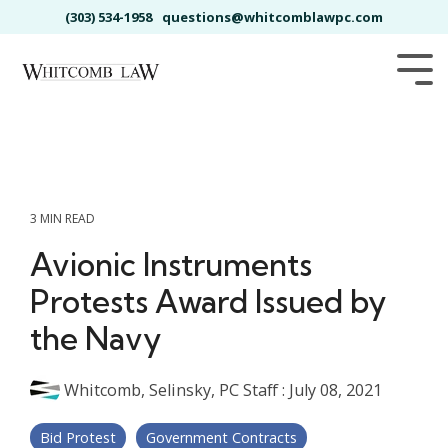
Skip
(303) 534-1958
questions@whitcomblawpc.com
to
the
main
Tog
content.
Me
3 MIN READ
Avionic Instruments
Protests Award Issued by
the Navy
Whitcomb, Selinsky, PC Staff
:
July 08, 2021
Bid Protest
Government Contracts