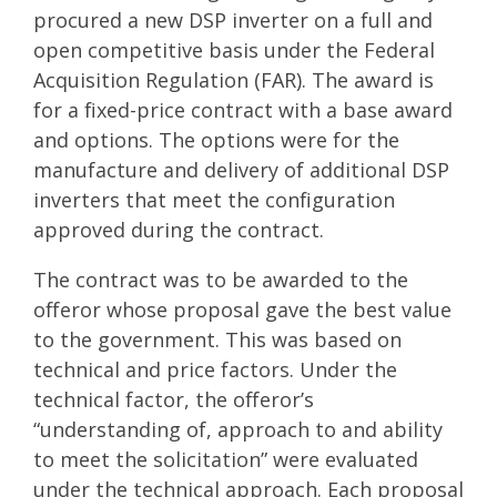
procured a new DSP inverter on a full and
open competitive basis under the Federal
Acquisition Regulation (FAR). The award is
for a fixed-price contract with a base award
and options. The options were for the
manufacture and delivery of additional DSP
inverters that meet the configuration
approved during the contract.
The contract was to be awarded to the
offeror whose proposal gave the best value
to the government. This was based on
technical and price factors. Under the
technical factor, the offeror’s
“understanding of, approach to and ability
to meet the solicitation” were evaluated
under the technical approach. Each proposal