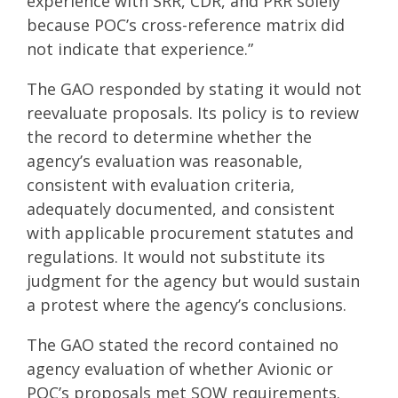
experience with SRR, CDR, and PRR solely
because POC’s cross-reference matrix did
not indicate that experience.”
The GAO responded by stating it would not
reevaluate proposals. Its policy is to review
the record to determine whether the
agency’s evaluation was reasonable,
consistent with evaluation criteria,
adequately documented, and consistent
with applicable procurement statutes and
regulations. It would not substitute its
judgment for the agency but would sustain
a protest where the agency’s conclusions.
The GAO stated the record contained no
agency evaluation of whether Avionic or
POC’s proposals met SOW requirements.