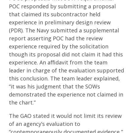
POC responded by submitting a proposal
that claimed its subcontractor held
experience in preliminary design review
(PDR). The Navy submitted a supplemental
report asserting POC had the review
experience required by the solicitation
though its proposal did not claim it had this
experience. An affidavit from the team
leader in charge of the evaluation supported
this conclusion. The team leader explained,
“it was his judgment that the SOWs
demonstrated the experience not claimed in
the chart.”
The GAO stated it would not limit its review
of an agency’s evaluation to
“contemporaneously documented evidence,”