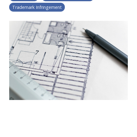
Trademark Infringement