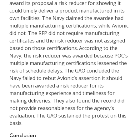
award its proposal a risk reducer for showing it
could timely deliver a product manufactured in its
own facilities. The Navy claimed the awardee had
multiple manufacturing certifications, while Avionic
did not. The RFP did not require manufacturing
certificates and the risk reducer was not assigned
based on those certifications. According to the
Navy, the risk reducer was awarded because POC’s
multiple manufacturing certifications lessened the
risk of schedule delays. The GAO concluded the
Navy failed to rebut Avionic’s assertion it should
have been awarded a risk reducer for its
manufacturing experience and timeliness for
making deliveries. They also found the record did
not provide reasonableness for the agency’s
evaluation. The GAO sustained the protest on this
basis.
Conclusion