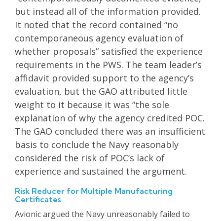
but instead all of the information provided.
It noted that the record contained “no
contemporaneous agency evaluation of
whether proposals” satisfied the experience
requirements in the PWS. The team leader’s
affidavit provided support to the agency’s
evaluation, but the GAO attributed little
weight to it because it was “the sole
explanation of why the agency credited POC.
The GAO concluded there was an insufficient
basis to conclude the Navy reasonably
considered the risk of POC’s lack of
experience and sustained the argument.
Risk Reducer for Multiple Manufacturing
Certificates
Avionic argued the Navy unreasonably failed to