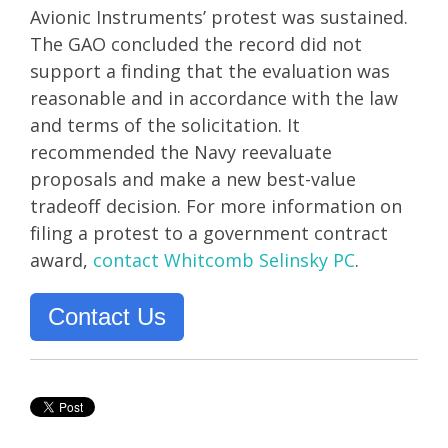
Avionic Instruments’ protest was sustained.
The GAO concluded the record did not
support a finding that the evaluation was
reasonable and in accordance with the law
and terms of the solicitation. It
recommended the Navy reevaluate
proposals and make a new best-value
tradeoff decision. For more information on
filing a protest to a government contract
award,
contact Whitcomb Selinsky PC
.
Contact Us