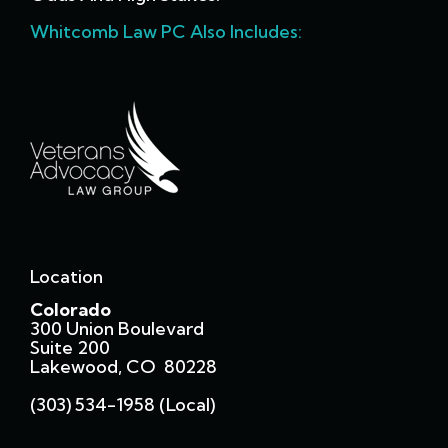
Whitcomb Law PC Also Includes:
Location
Colorado
300 Union Boulevard
Suite 200
Lakewood, CO 80228
(303) 534-1958 (local)