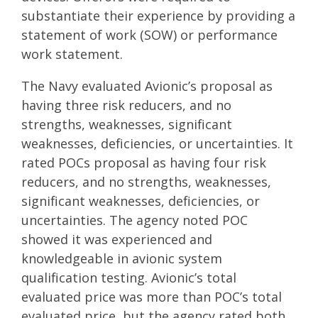
substantiate their experience by providing a
statement of work (SOW) or performance
work statement.
The Navy evaluated Avionic’s proposal as
having three risk reducers, and no
strengths, weaknesses, significant
weaknesses, deficiencies, or uncertainties. It
rated POCs proposal as having four risk
reducers, and no strengths, weaknesses,
significant weaknesses, deficiencies, or
uncertainties. The agency noted POC
showed it was experienced and
knowledgeable in avionic system
qualification testing. Avionic’s total
evaluated price was more than POC’s total
evaluated price, but the agency rated both