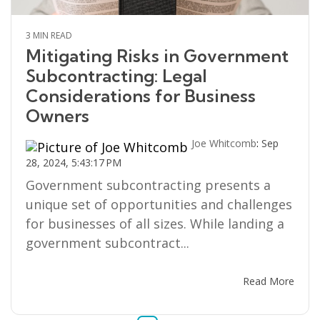
3 MIN READ
Mitigating Risks in Government
Subcontracting: Legal
Considerations for Business
Owners
Joe Whitcomb
:
Sep
28, 2024, 5:43:17 PM
Government subcontracting presents a
unique set of opportunities and challenges
for businesses of all sizes. While landing a
government subcontract...
Read More