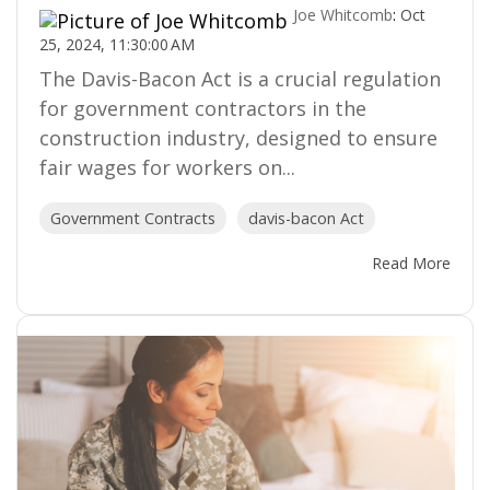
Joe Whitcomb
:
Oct
25, 2024, 11:30:00 AM
The Davis-Bacon Act is a crucial regulation
for government contractors in the
construction industry, designed to ensure
fair wages for workers on...
Government Contracts
davis-bacon Act
Read More