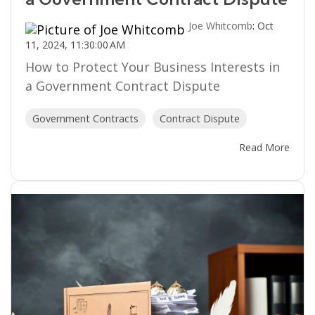
Joe Whitcomb
:
Oct
11, 2024, 11:30:00 AM
How to Protect Your Business Interests in
a Government Contract Dispute
Government Contracts
Contract Dispute
Read More