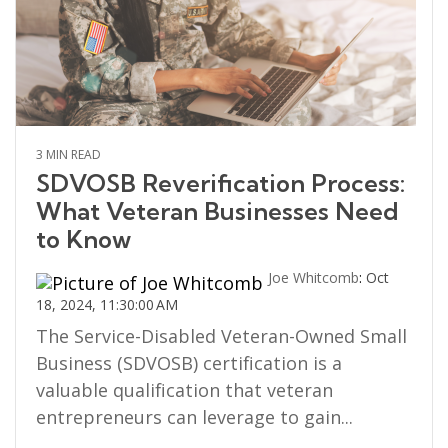
3 MIN READ
SDVOSB Reverification Process:
What Veteran Businesses Need
to Know
Joe Whitcomb
:
Oct
18, 2024, 11:30:00 AM
The Service-Disabled Veteran-Owned Small
Business (SDVOSB) certification is a
valuable qualification that veteran
entrepreneurs can leverage to gain...