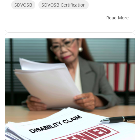
SDVOSB
SDVOSB Certification
Read More