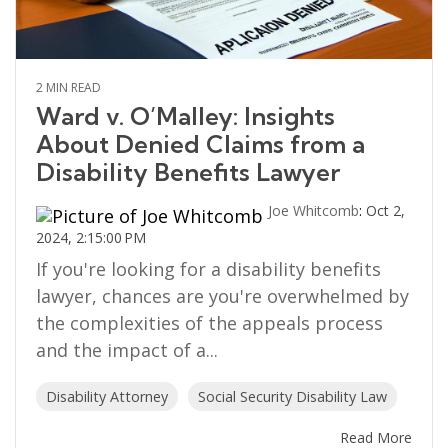
2 MIN READ
Ward v. O’Malley: Insights
About Denied Claims from a
Disability Benefits Lawyer
Joe Whitcomb
:
Oct 2,
2024, 2:15:00 PM
If you're looking for a disability benefits
lawyer, chances are you're overwhelmed by
the complexities of the appeals process
and the impact of a...
Disability Attorney
Social Security Disability Law
Read More