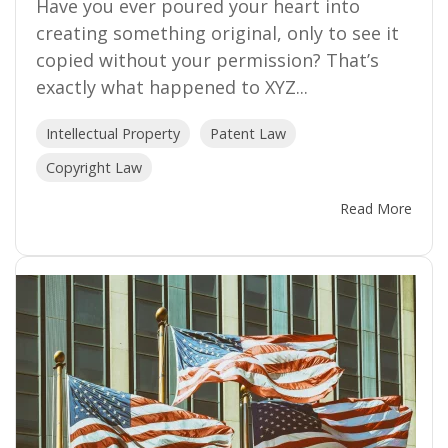
Have you ever poured your heart into
creating something original, only to see it
copied without your permission? That’s
exactly what happened to XYZ...
Intellectual Property
Patent Law
Copyright Law
Read More