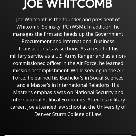
JOE WHITCOMB
Joe Whitcomb is the founder and president of
Whitcomb, Selinsky, PC (WSM). In addition, he
manages the firm and heads up the Government
Procurement and International Business
Transactions Law sections. As a result of his
military service as a U.S. Army Ranger and as a non-
commissioned officer in the Air Force, he learned
mission accomplishment. While serving in the Air
Force, he earned his Bachelor’s in Social Sciences
and a Master’s in International Relations. His
Master’s emphasis was on National Security and
International Political Economics. After his military
career, Joe attended law school at the University of
Denver Sturm College of Law.