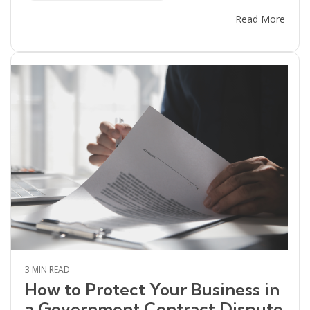
Read More
3 MIN READ
How to Protect Your Business in
a Government Contract Dispute