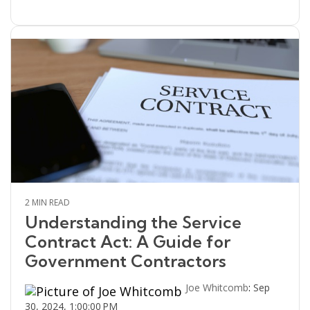
2 MIN READ
Understanding the Service
Contract Act: A Guide for
Government Contractors
Joe Whitcomb
:
Sep
30, 2024, 1:00:00 PM