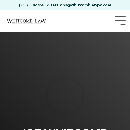
Skip
(303) 534-1958
questions@whitcomblawpc.com
to
the
main
Tog
content.
Me