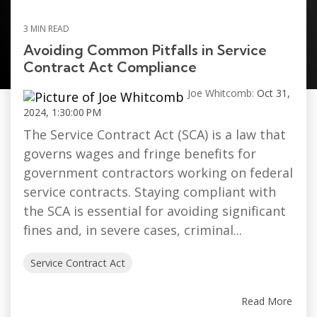
3 MIN READ
Avoiding Common Pitfalls in Service
Contract Act Compliance
Joe Whitcomb:
Oct 31,
2024, 1:30:00 PM
The Service Contract Act (SCA) is a law that
governs wages and fringe benefits for
government contractors working on federal
service contracts. Staying compliant with
the SCA is essential for avoiding significant
fines and, in severe cases, criminal...
Service Contract Act
Read More