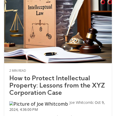
2 MIN READ
How to Protect Intellectual
Property: Lessons from the XYZ
Corporation Case
Joe Whitcomb
:
Oct 9,
2024, 4:36:00 PM