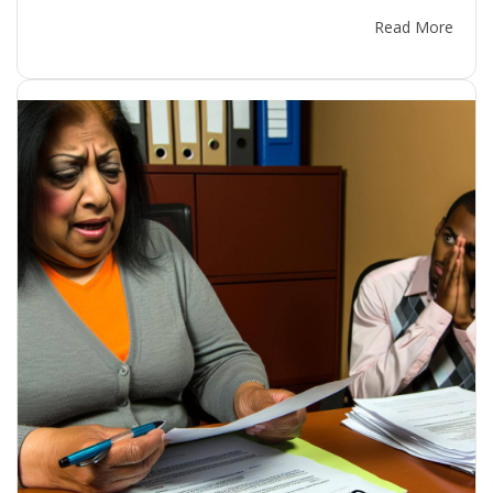
Read More