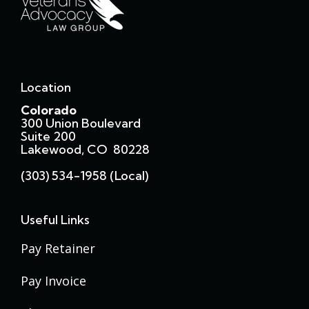
Location
Colorado
300 Union Boulevard
Suite 200
Lakewood, CO 80228
(303) 534-1958 (local)
Useful Links
Pay Retainer
Pay Invoice