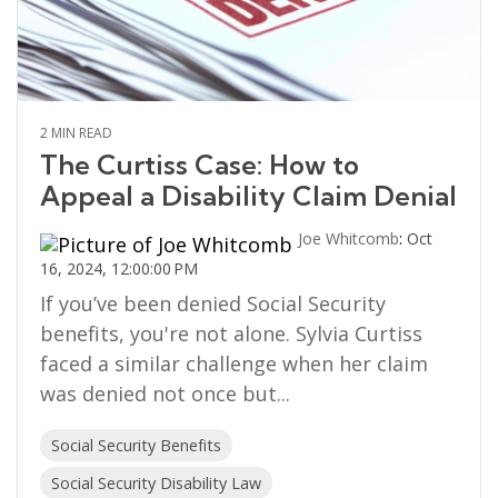
2 MIN READ
The Curtiss Case: How to
Appeal a Disability Claim Denial
Joe Whitcomb
:
Oct
16, 2024, 12:00:00 PM
If you’ve been denied Social Security
benefits, you're not alone. Sylvia Curtiss
faced a similar challenge when her claim
was denied not once but...
Social Security Benefits
Social Security Disability Law