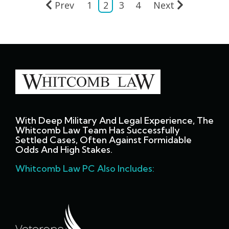
Prev
1
2
3
4
Next
With Deep Military And Legal Experience, The
Whitcomb Law Team Has Successfully
Settled Cases, Often Against Formidable
Odds And High Stakes.
Whitcomb Law PC Also Includes: