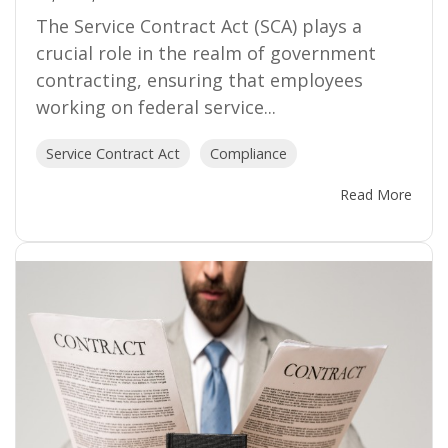
The Service Contract Act (SCA) plays a
crucial role in the realm of government
contracting, ensuring that employees
working on federal service...
Service Contract Act
Compliance
Read More