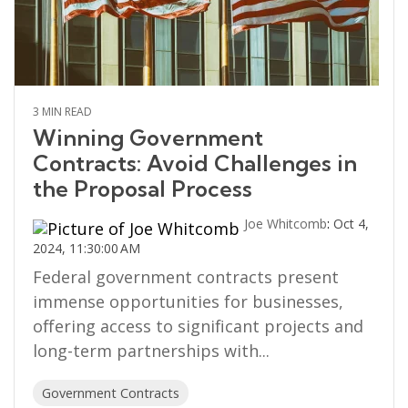
3 MIN READ
Winning Government
Contracts: Avoid Challenges in
the Proposal Process
Joe Whitcomb
:
Oct 4,
2024, 11:30:00 AM
Federal government contracts present
immense opportunities for businesses,
offering access to significant projects and
long-term partnerships with...
Government Contracts