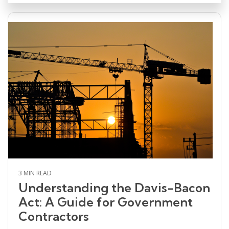
3 MIN READ
Understanding the Davis-Bacon
Act: A Guide for Government
Contractors