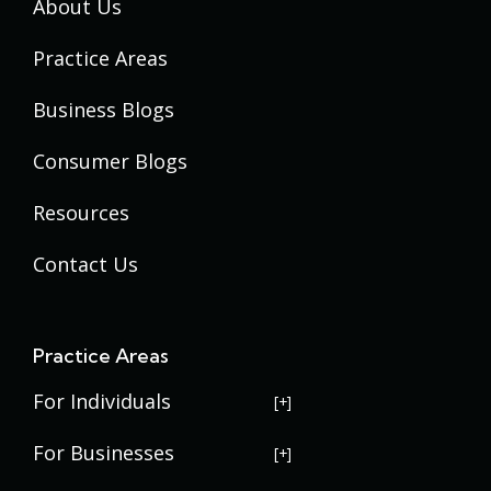
About Us
Practice Areas
Business Blogs
Consumer Blogs
Resources
Contact Us
Practice Areas
For Individuals
USERRA Violations
For Businesses