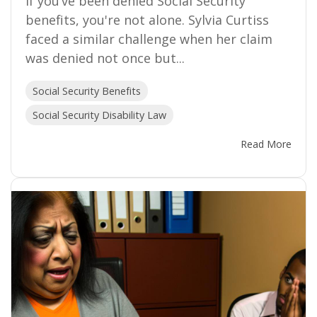
If you’ve been denied Social Security
benefits, you're not alone. Sylvia Curtiss
faced a similar challenge when her claim
was denied not once but...
Social Security Benefits
Social Security Disability Law
Read More