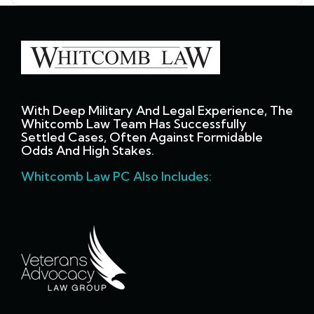
With Deep Military And Legal Experience, The
Whitcomb Law Team Has Successfully
Settled Cases, Often Against Formidable
Odds And High Stakes.
Whitcomb Law PC Also Includes: