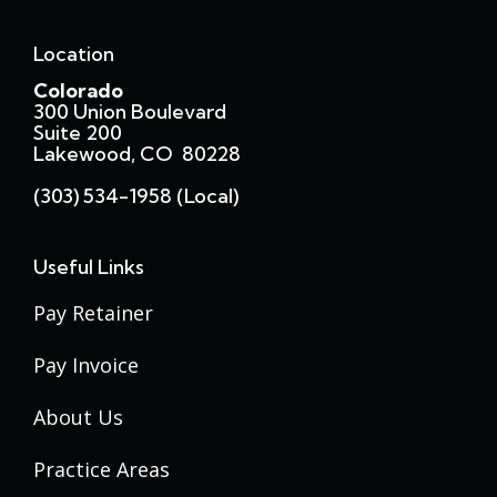
Location
Colorado
300 Union Boulevard
Suite 200
Lakewood, CO 80228
(303) 534-1958 (local)
Useful Links
Pay Retainer
Pay Invoice
About Us
Practice Areas