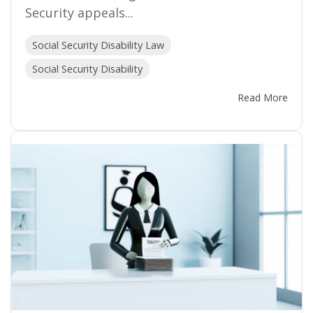
Security appeals...
Social Security Disability Law
Social Security Disability
Read More