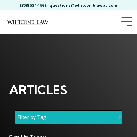
Skip
(303) 534-1958
questions@whitcomblawpc.com
to
the
main
Tog
content.
Me
ARTICLES