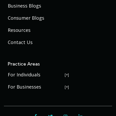
Business Blogs
Consumer Blogs
Resources
Contact Us
Practice Areas
For Individuals
USERRA Violations
For Businesses
Social Security Disability
Commercial Litigation
Veterans Disability
Government Contracting