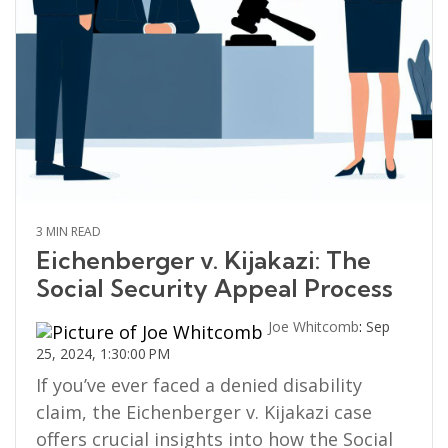
3 MIN READ
Eichenberger v. Kijakazi: The
Social Security Appeal Process
Joe Whitcomb
:
Sep
25, 2024, 1:30:00 PM
If you’ve ever faced a denied disability
claim, the Eichenberger v. Kijakazi case
offers crucial insights into how the Social