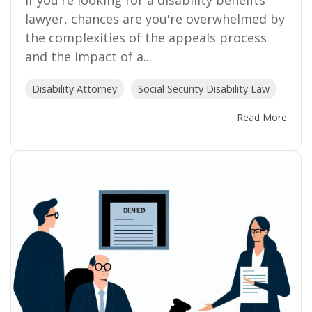
If you're looking for a disability benefits
lawyer, chances are you're overwhelmed by
the complexities of the appeals process
and the impact of a...
Disability Attorney
Social Security Disability Law
Read More