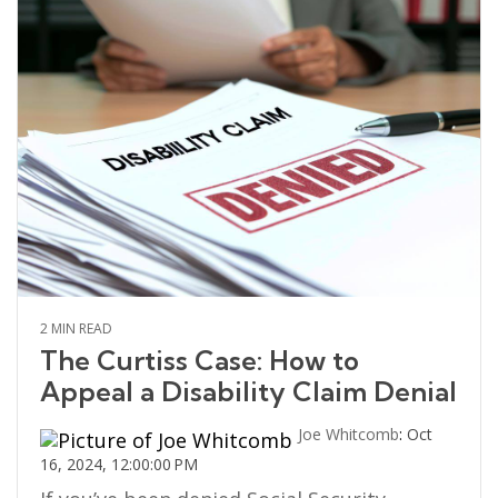
2 MIN READ
The Curtiss Case: How to
Appeal a Disability Claim Denial
Joe Whitcomb
:
Oct
16, 2024, 12:00:00 PM