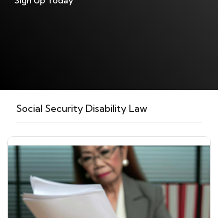
Sign Up Today
Social Security Disability Law