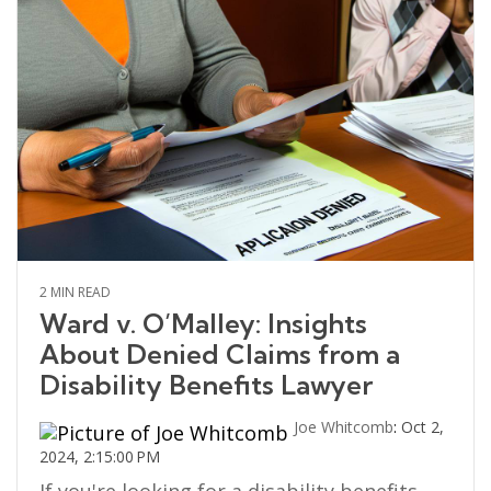
2 MIN READ
Ward v. O’Malley: Insights
About Denied Claims from a
Disability Benefits Lawyer
Joe Whitcomb
:
Oct 2,
2024, 2:15:00 PM