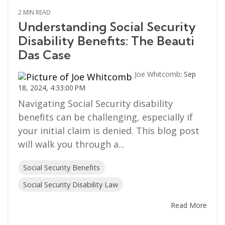
2 MIN READ
Understanding Social Security
Disability Benefits: The Beauti
Das Case
Joe Whitcomb
:
Sep
18, 2024, 4:33:00 PM
Navigating Social Security disability
benefits can be challenging, especially if
your initial claim is denied. This blog post
will walk you through a...
Social Security Benefits
Social Security Disability Law
Read More