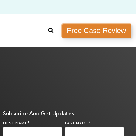
Free Case Review
Subscribe And Get Updates.
FIRST NAME
*
LAST NAME
*