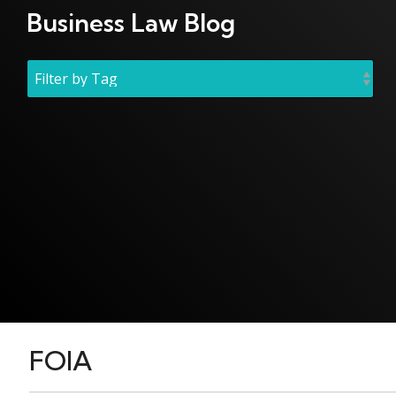
Business Law Blog
FOIA