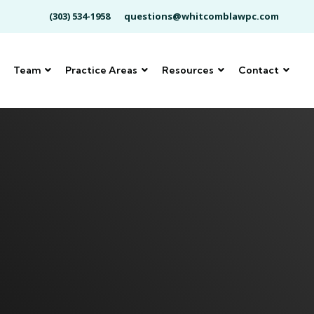
(303) 534-1958
questions@whitcomblawpc.com
Team
Practice Areas
Resources
Contact