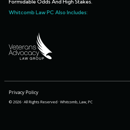
Formidable Odds And High Stakes.
Whitcomb Law PC Also Includes:
Privacy Policy
© 2026 · All Rights Reserved · Whitcomb, Law, PC