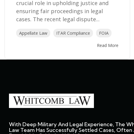
crucial role in upholding justice and
ensuring fair proceedings in legal
cases. The recent legal dispute...
Appellate Law
ITAR Compliance
FOIA
Read More
With Deep Military And Legal Experience, The W
Law Team Has Successfully Settled Cases, Often 