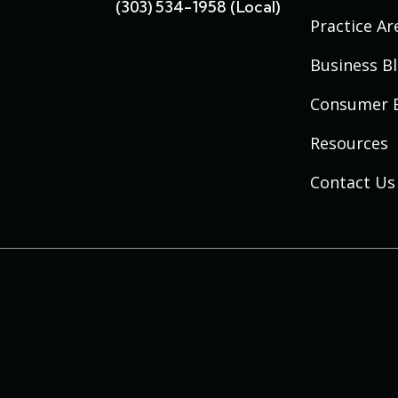
(303) 534-1958 (local)
Practice Ar
Business B
Consumer 
Resources
Contact Us