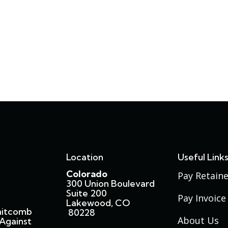
Location
Useful Link
Colorado
Pay Retaine
300 Union Boulevard
Suite 200
Pay Invoice
Lakewood, CO
hitcomb
80228
About Us
Against