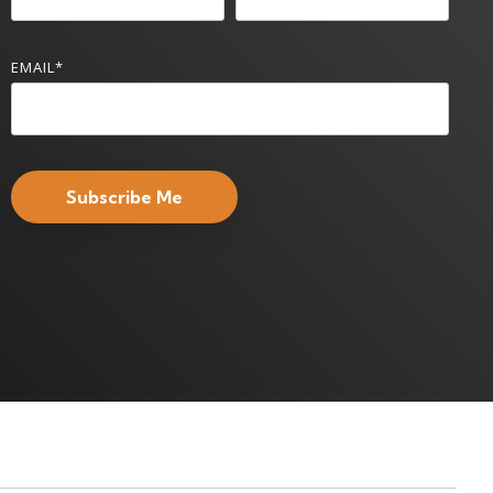
EMAIL
*