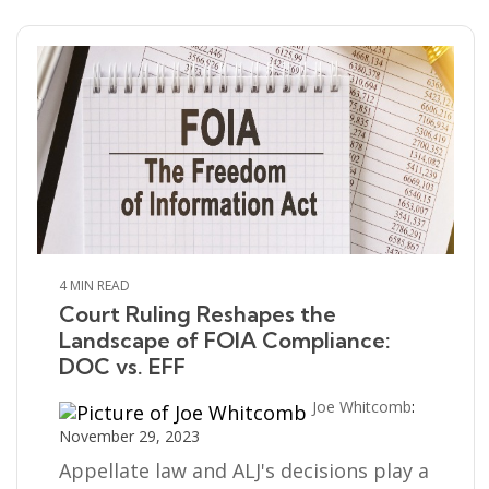
4 MIN READ
Court Ruling Reshapes the
Landscape of FOIA Compliance:
DOC vs. EFF
Joe Whitcomb
:
November 29, 2023
Appellate law and ALJ's decisions play a