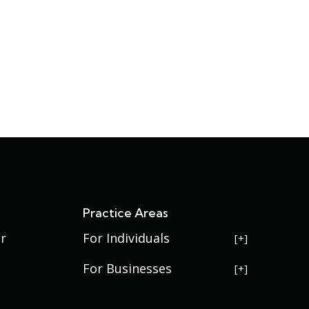
s
Practice Areas
r
For Individuals
USERRA Violations
For Businesses
Social Security Disability
Commercial Litigation
Veterans Disability