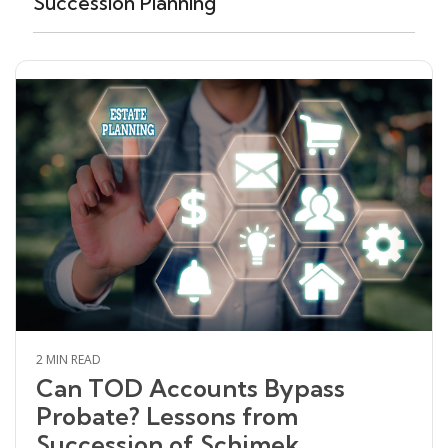
Succession Planning
2 MIN READ
Can TOD Accounts Bypass
Probate? Lessons from
Succession of Schimek