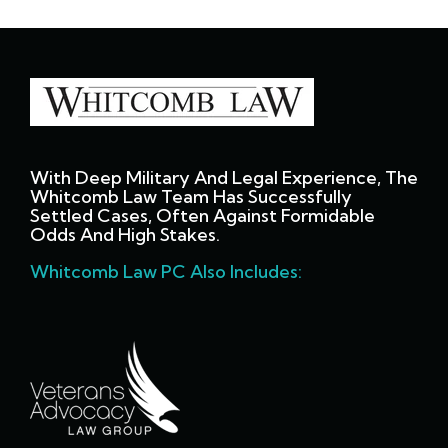
With Deep Military And Legal Experience, The
Whitcomb Law Team Has Successfully
Settled Cases, Often Against Formidable
Odds And High Stakes.
Whitcomb Law PC Also Includes: