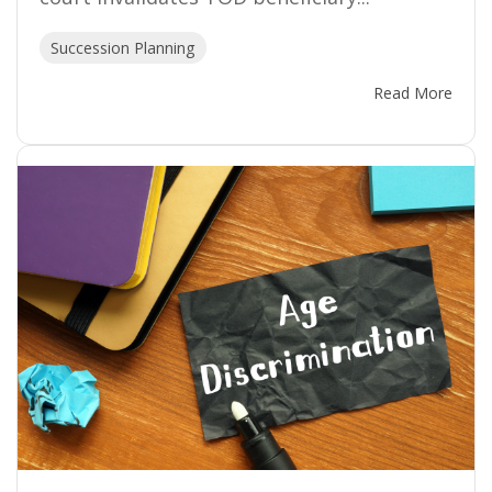
Succession Planning
Read More