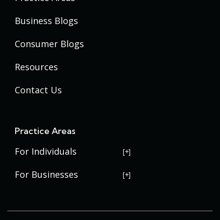
Business Blogs
Consumer Blogs
Resources
Contact Us
Practice Areas
For Individuals
USERRA Violations
For Businesses
Social Security Disability
Commercial Litigation
Veterans Disability
Government Contracting