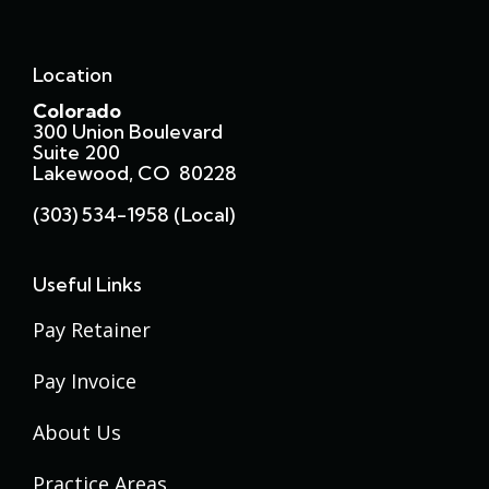
Location
Colorado
300 Union Boulevard
Suite 200
Lakewood, CO 80228
(303) 534-1958 (local)
Useful Links
Pay Retainer
Pay Invoice
About Us
Practice Areas