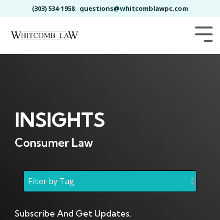
Skip
(303) 534-1958
questions@whitcomblawpc.com
to
the
main
Tog
content.
Me
INSIGHTS
Consumer Law
Subscribe And Get Updates.