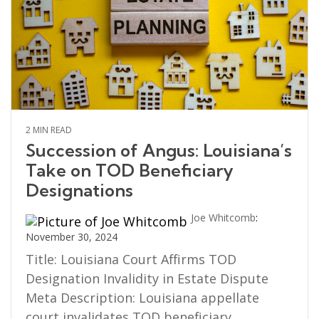
2 MIN READ
Succession of Angus: Louisiana’s
Take on TOD Beneficiary
Designations
Joe Whitcomb
:
November 30, 2024
Title: Louisiana Court Affirms TOD
Designation Invalidity in Estate Dispute
Meta Description: Louisiana appellate
court invalidates TOD beneficiary...