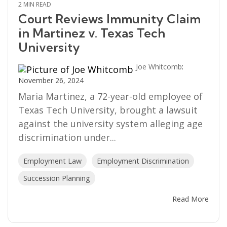
2 MIN READ
Court Reviews Immunity Claim
in Martinez v. Texas Tech
University
Joe Whitcomb
:
November 26, 2024
Maria Martinez, a 72-year-old employee of
Texas Tech University, brought a lawsuit
against the university system alleging age
discrimination under...
Employment Law
Employment Discrimination
Succession Planning
Read More