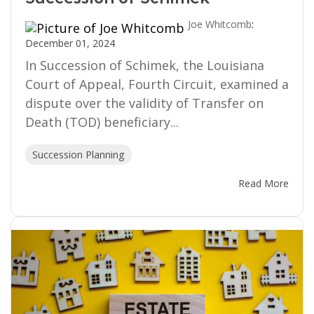
Joe Whitcomb
:
December 01, 2024
In Succession of Schimek, the Louisiana
Court of Appeal, Fourth Circuit, examined a
dispute over the validity of Transfer on
Death (TOD) beneficiary...
Succession Planning
Read More