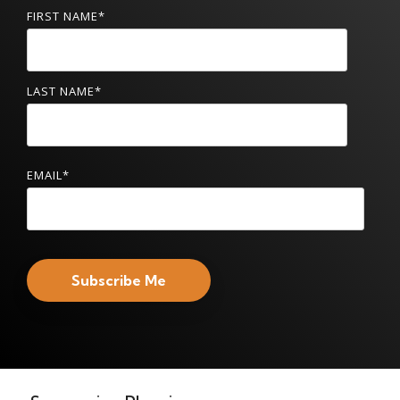
FIRST NAME
*
LAST NAME
*
EMAIL
*