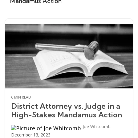
Mandamus Action
6 MIN READ
District Attorney vs. Judge in a
High-Stakes Mandamus Action
Joe Whitcomb
:
December 13, 2023