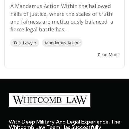
A Mandamus Action Within the hallowed
halls of justice, where the scales of truth
and fairness are meticulously balanced, a
fierce legal battle has...
Trial Lawyer
Mandamus Action
Read More
With Deep Military And Legal Experience, The
Whitcomb Law Team Has Successfully