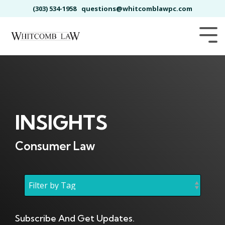
Skip
(303) 534-1958
questions@whitcomblawpc.com
to
the
main
Tog
content.
Me
INSIGHTS
Consumer Law
Subscribe And Get Updates.