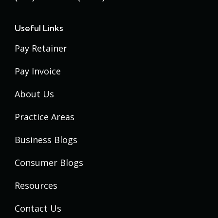
Useful Links
Pay Retainer
Pay Invoice
About Us
Practice Areas
Business Blogs
Consumer Blogs
Resources
Contact Us