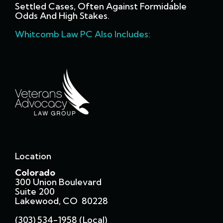
Settled Cases, Often Against Formidable
Odds And High Stakes.
Whitcomb Law PC Also Includes:
Location
Colorado
300 Union Boulevard
Suite 200
Lakewood, CO 80228
(303) 534-1958 (local)