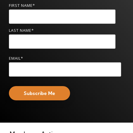
FIRST NAME
*
LAST NAME
*
EMAIL
*