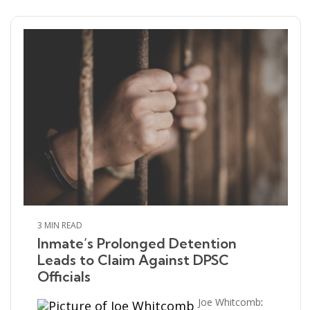
3 MIN READ
Inmate’s Prolonged Detention
Leads to Claim Against DPSC
Officials
Joe Whitcomb
: