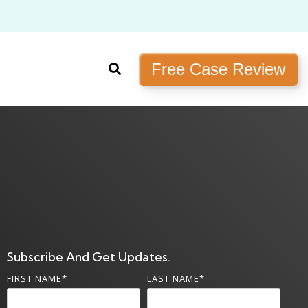
Free Case Review
Subscribe And Get Updates.
FIRST NAME
*
LAST NAME
*