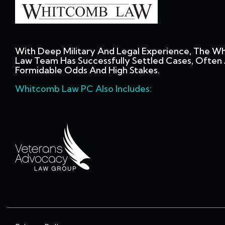
With Deep Military And Legal Experience, The W
Law Team Has Successfully Settled Cases, Often 
Formidable Odds And High Stakes.
Whitcomb Law PC Also Includes: