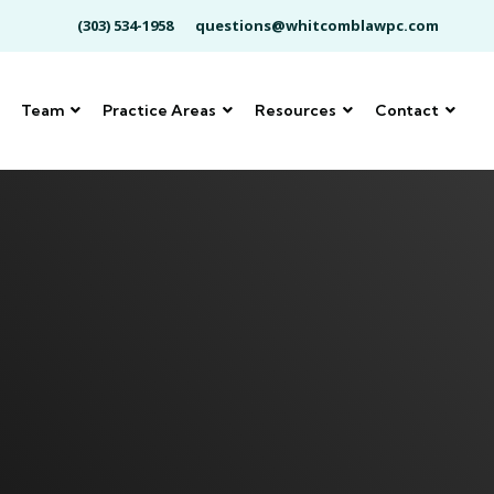
(303) 534-1958
questions@whitcomblawpc.com
Team
Practice Areas
Resources
Contact