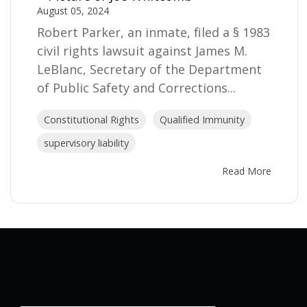
August 05, 2024
Robert Parker, an inmate, filed a § 1983
civil rights lawsuit against James M.
LeBlanc, Secretary of the Department
of Public Safety and Corrections...
Constitutional Rights
Qualified Immunity
supervisory liability
Read More