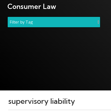
Consumer Law
supervisory liability