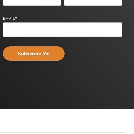
EMAIL
*