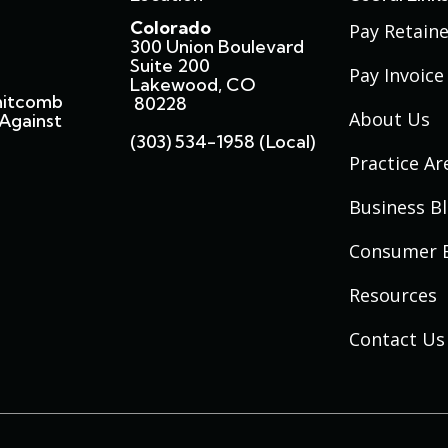
Colorado
Pay Retaine
300 Union Boulevard
Suite 200
Pay Invoice
Lakewood, CO
hitcomb
80228
About Us
Against
(303) 534-1958 (local)
Practice Ar
Business B
Consumer 
Resources
Contact Us