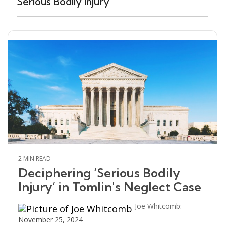
Serious Bodily Injury
2 MIN READ
Deciphering ‘Serious Bodily
Injury’ in Tomlin's Neglect Case
Joe Whitcomb
:
November 25, 2024