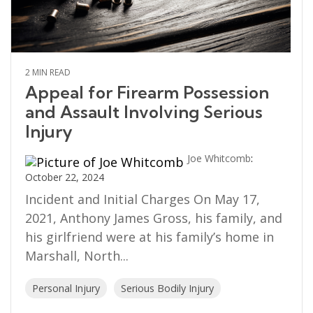
2 MIN READ
Appeal for Firearm Possession
and Assault Involving Serious
Injury
Joe Whitcomb
:
October 22, 2024
Incident and Initial Charges On May 17,
2021, Anthony James Gross, his family, and
his girlfriend were at his family’s home in
Marshall, North...
Personal Injury
Serious Bodily Injury