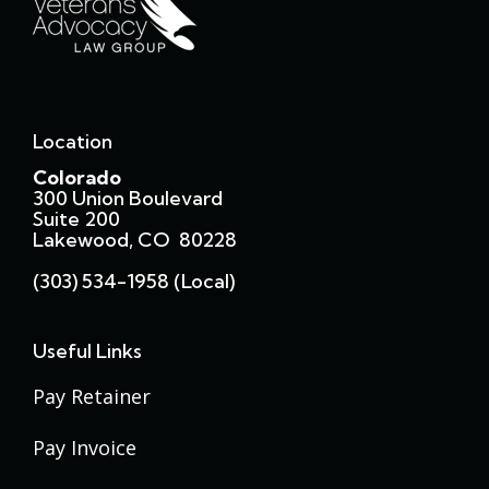
Location
Colorado
300 Union Boulevard
Suite 200
Lakewood, CO 80228
(303) 534-1958 (local)
Useful Links
Pay Retainer
Pay Invoice