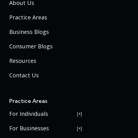
About Us
Practice Areas
Business Blogs
Consumer Blogs
Resources
Contact Us
Practice Areas
For Individuals
USERRA Violations
For Businesses