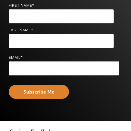
FIRST NAME
*
LAST NAME
*
EMAIL
*