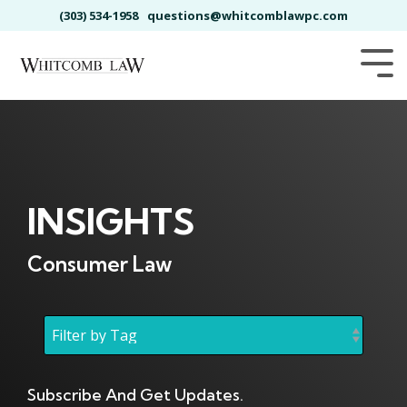
Skip
(303) 534-1958
questions@whitcomblawpc.com
to
the
main
Tog
content.
Me
INSIGHTS
Consumer Law
Subscribe And Get Updates.