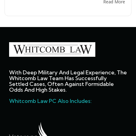
Read More
With Deep Military And Legal Experience, The
Whitcomb Law Team Has Successfully
Settled Cases, Often Against Formidable
Odds And High Stakes.
Whitcomb Law PC Also Includes: