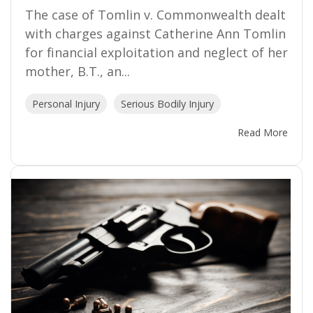
The case of Tomlin v. Commonwealth dealt
with charges against Catherine Ann Tomlin
for financial exploitation and neglect of her
mother, B.T., an...
Personal Injury
Serious Bodily Injury
Read More