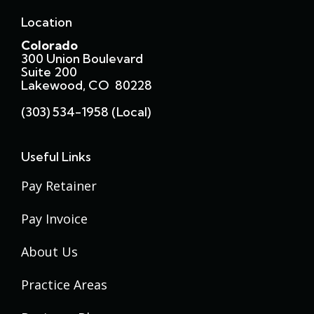
Location
Colorado
300 Union Boulevard
Suite 200
Lakewood, CO 80228
(303) 534-1958 (local)
Useful Links
Pay Retainer
Pay Invoice
About Us
Practice Areas