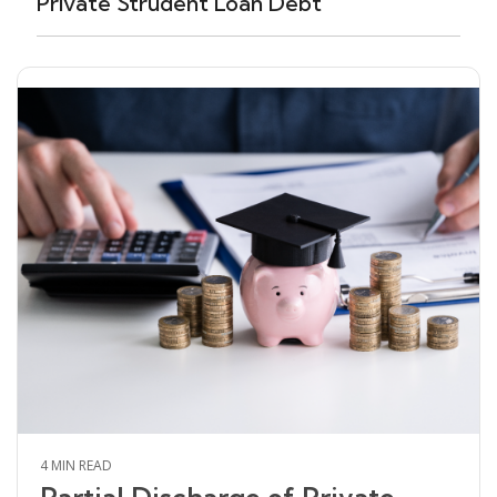
Private Strudent Loan Debt
4 MIN READ