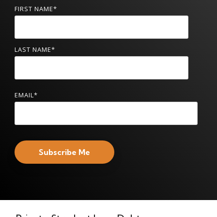
FIRST NAME
*
LAST NAME
*
EMAIL
*