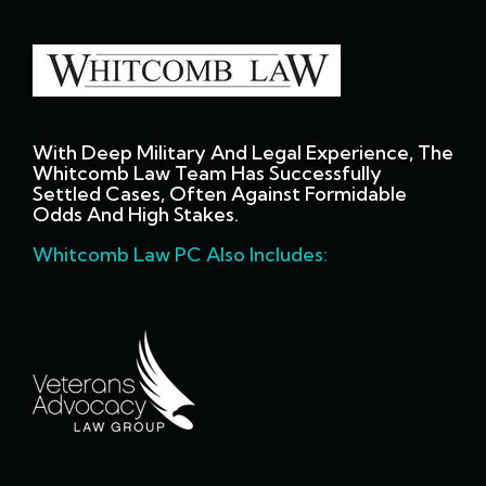
With Deep Military And Legal Experience, The
Whitcomb Law Team Has Successfully
Settled Cases, Often Against Formidable
Odds And High Stakes.
Whitcomb Law PC Also Includes: