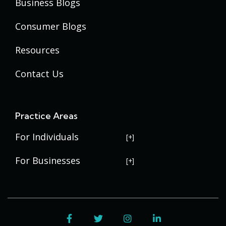
Business Blogs
Consumer Blogs
Resources
Contact Us
Practice Areas
For Individuals
USERRA Violations
For Businesses
Social Security Disability
Commercial Litigation
Veterans Disability
Government Contracting
Facebook
Twitter
Instagram
LinkedIn
Estate Planning
Trademark Law
Contract Disputes