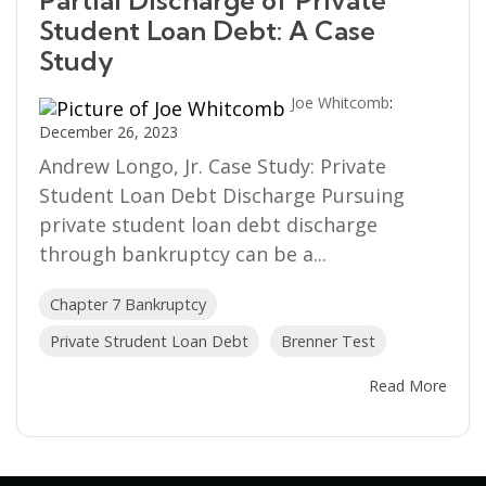
Partial Discharge of Private
Student Loan Debt: A Case
Study
Joe Whitcomb
:
December 26, 2023
Andrew Longo, Jr. Case Study: Private
Student Loan Debt Discharge Pursuing
private student loan debt discharge
through bankruptcy can be a...
Chapter 7 Bankruptcy
Private Strudent Loan Debt
Brenner Test
Read More