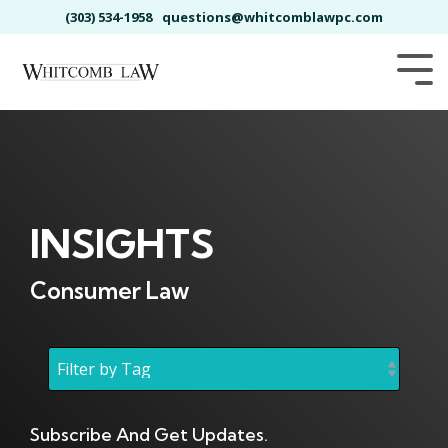
Skip
(303) 534-1958
questions@whitcomblawpc.com
to
the
main
Tog
content.
Me
INSIGHTS
Consumer Law
Subscribe And Get Updates.