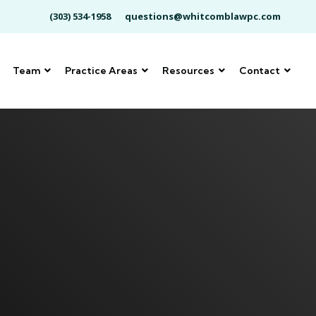
(303) 534-1958
questions@whitcomblawpc.com
Team
Practice Areas
Resources
Contact