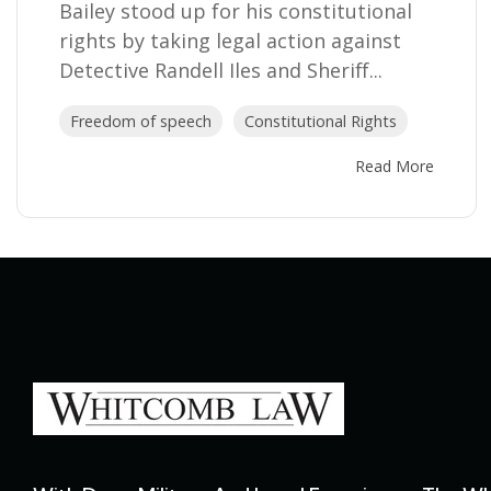
Bailey stood up for his constitutional
rights by taking legal action against
Detective Randell Iles and Sheriff...
Freedom of speech
Constitutional Rights
Read More