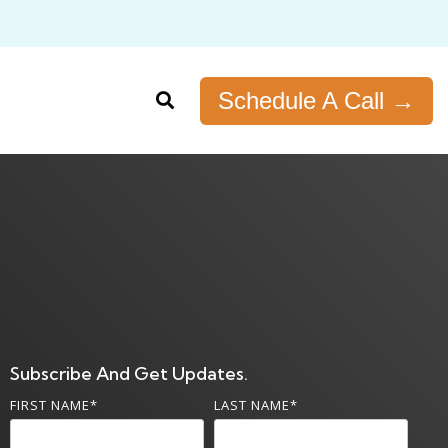
Schedule A Call →
Subscribe And Get Updates.
FIRST NAME
*
LAST NAME
*