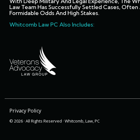
With Deep Military And Legal Experience, The W
Law Team Has Successfully Settled Cases, Often 
Formidable Odds And High Stakes.
Whitcomb Law PC Also Includes:
Privacy Policy
© 2026 · All Rights Reserved · Whitcomb, Law, PC