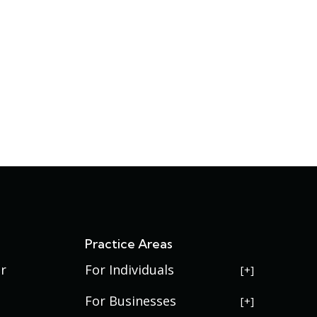
s
Practice Areas
r
For Individuals
USERRA Violations
For Businesses