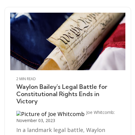
2 MIN READ
Waylon Bailey's Legal Battle for
Constitutional Rights Ends in
Victory
Joe Whitcomb
:
November 03, 2023
In a landmark legal battle, Waylon