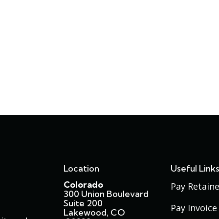
Location
Useful Link
Colorado
Pay Retaine
300 Union Boulevard
Suite 200
Pay Invoice
Lakewood, CO