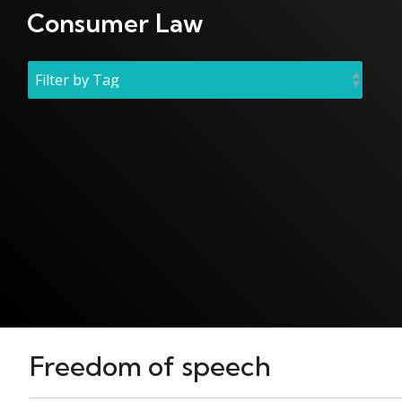
Consumer Law
Freedom of speech