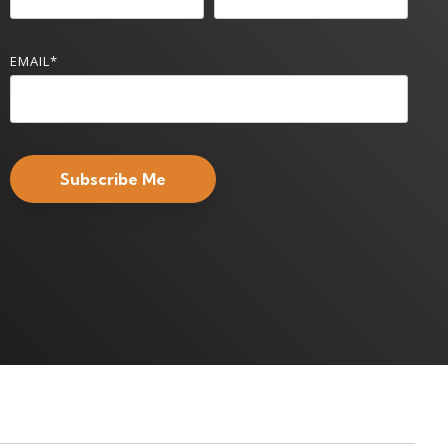
EMAIL
*