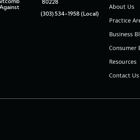
hitcomb
80228
About Us
Against
(303) 534-1958 (local)
Practice Ar
Business B
Consumer 
Resources
Contact Us