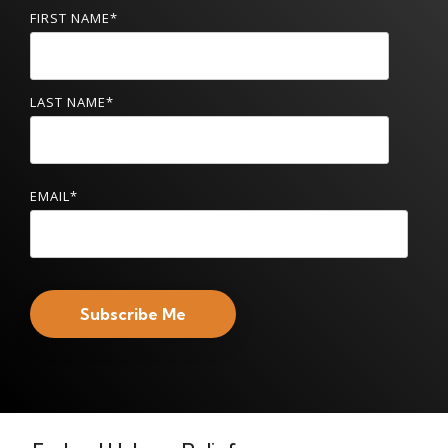
FIRST NAME
*
LAST NAME
*
EMAIL
*