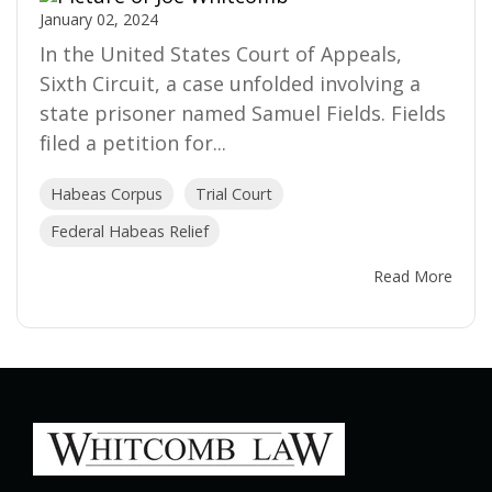
January 02, 2024
In the United States Court of Appeals,
Sixth Circuit, a case unfolded involving a
state prisoner named Samuel Fields. Fields
filed a petition for...
Habeas Corpus
Trial Court
Federal Habeas Relief
Read More