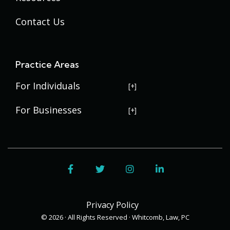
Contact Us
Practice Areas
For Individuals
USERRA Violations
For Businesses
Social Security Disability
Commercial Litigation
Veterans Disability
Government Contracting
Facebook
Twitter
Instagram
LinkedIn
Estate Planning
Trademark Law
Contract Disputes
Probate
Addenbrooke
Succession Planning
Bid Protests
Privacy Policy
Applewood
Addenbrooke
Appellate Law
Davis Bacon Act Compliance
© 2026 · All Rights Reserved · Whitcomb, Law, PC