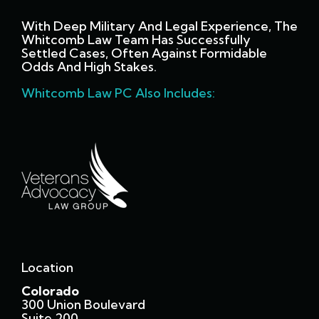
With Deep Military And Legal Experience, The
Whitcomb Law Team Has Successfully
Settled Cases, Often Against Formidable
Odds And High Stakes.
Whitcomb Law PC Also Includes:
Location
Colorado
300 Union Boulevard
Suite 200