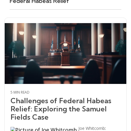
Federal Habeas Relief
5 MIN READ
Challenges of Federal Habeas
Relief: Exploring the Samuel
Fields Case
Joe Whitcomb
: