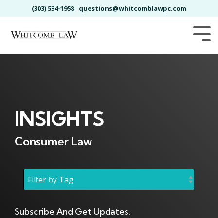
Skip
(303) 534-1958
questions@whitcomblawpc.com
to
the
main
Tog
content.
Me
INSIGHTS
Consumer Law
Subscribe And Get Updates.