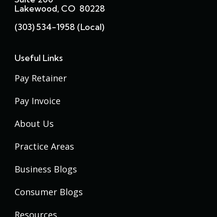
Lakewood, CO 80228
(303) 534-1958 (local)
Useful Links
Pay Retainer
Pay Invoice
About Us
Practice Areas
Business Blogs
Consumer Blogs
Resources