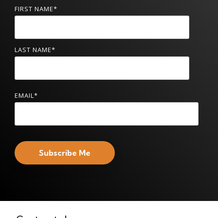
FIRST NAME
*
LAST NAME
*
EMAIL
*