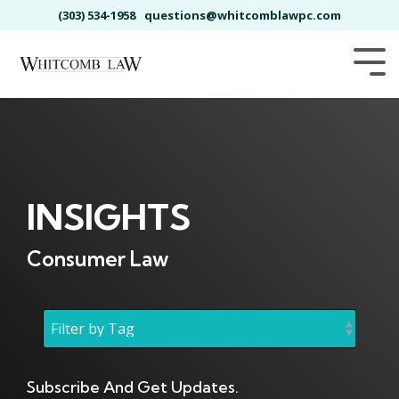
Skip
(303) 534-1958
questions@whitcomblawpc.com
to
the
main
Tog
content.
Me
INSIGHTS
Consumer Law
Subscribe And Get Updates.