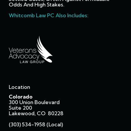
Odds And High Stakes.
Whitcomb Law PC Also Includes:
Location
Colorado
300 Union Boulevard
Suite 200
Lakewood, CO 80228
(303) 534-1958 (local)