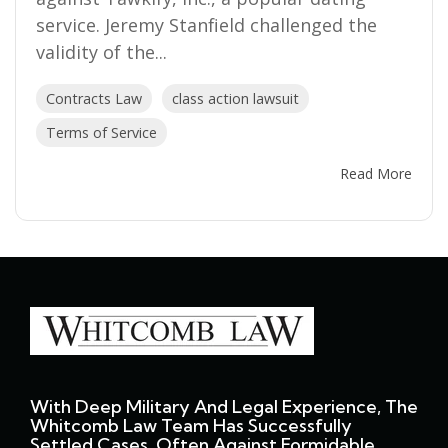
service. Jeremy Stanfield challenged the
validity of the...
Contracts Law
class action lawsuit
Terms of Service
Read More
With Deep Military And Legal Experience, The
Whitcomb Law Team Has Successfully
Settled Cases, Often Against Formidable