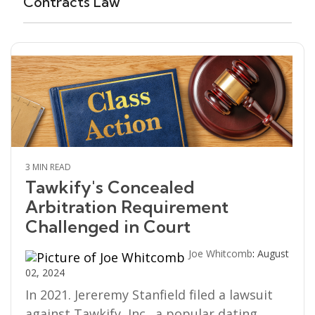
Contracts Law
3 MIN READ
Tawkify's Concealed
Arbitration Requirement
Challenged in Court
Joe Whitcomb
:
August
02, 2024
In 2021. Jereremy Stanfield filed a lawsuit
against Tawkify, Inc., a popular dating