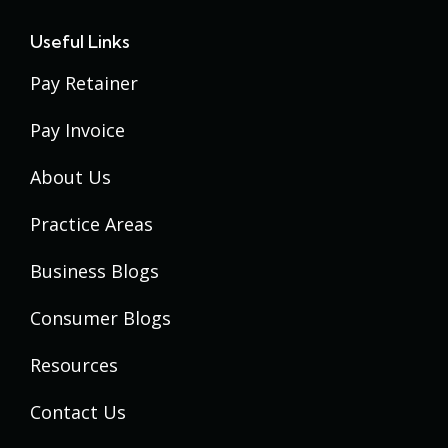
Useful Links
Pay Retainer
Pay Invoice
About Us
Practice Areas
Business Blogs
Consumer Blogs
Resources
Contact Us