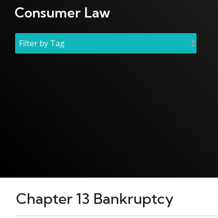
Consumer Law
Chapter 13 Bankruptcy