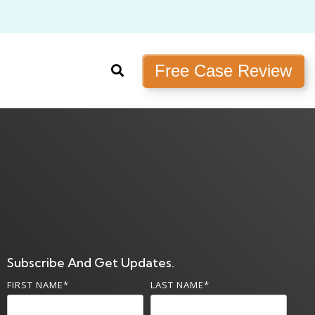
Free Case Review
Subscribe And Get Updates.
FIRST NAME
*
LAST NAME
*