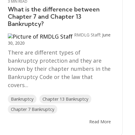
3 MIN READ
What is the difference between
Chapter 7 and Chapter 13
Bankruptcy?
RMDLG Staff
:
June
30, 2020
There are different types of
bankruptcy protection and they are
known by their chapter numbers in the
Bankruptcy Code or the law that
covers...
Bankruptcy
Chapter 13 Bankruptcy
Chapter 7 Bankruptcy
Read More