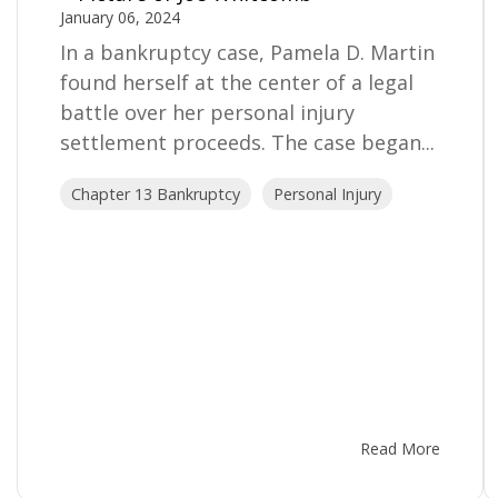
January 06, 2024
In a bankruptcy case, Pamela D. Martin
found herself at the center of a legal
battle over her personal injury
settlement proceeds. The case began...
Chapter 13 Bankruptcy
Personal Injury
Read More