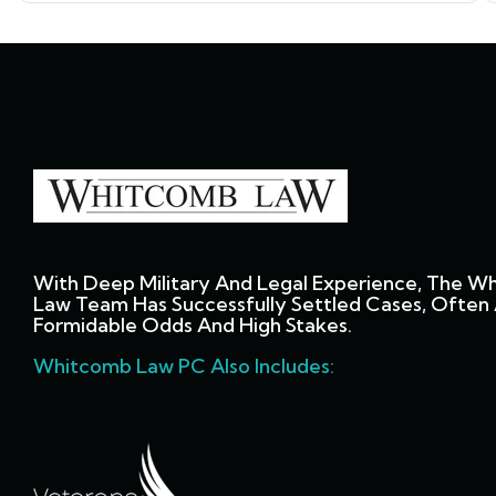
With Deep Military And Legal Experience, The W
Law Team Has Successfully Settled Cases, Often 
Formidable Odds And High Stakes.
Whitcomb Law PC Also Includes: