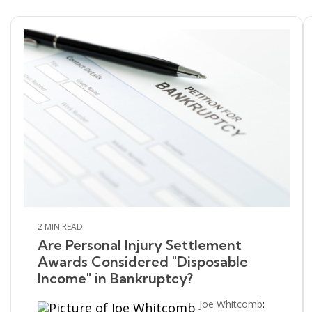
2 MIN READ
Are Personal Injury Settlement
Awards Considered "Disposable
Income" in Bankruptcy?
Joe Whitcomb
: