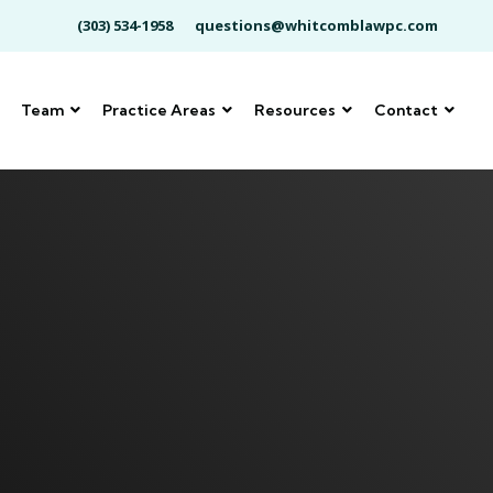
(303) 534-1958
questions@whitcomblawpc.com
Team
Practice Areas
Resources
Contact