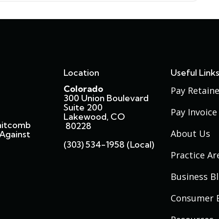
Location
Useful Link
Colorado
Pay Retaine
300 Union Boulevard
Suite 200
Pay Invoice
Lakewood, CO
hitcomb
80228
About Us
Against
(303) 534-1958 (local)
Practice Ar
Business B
Consumer 