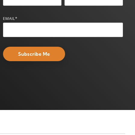
EMAIL
*