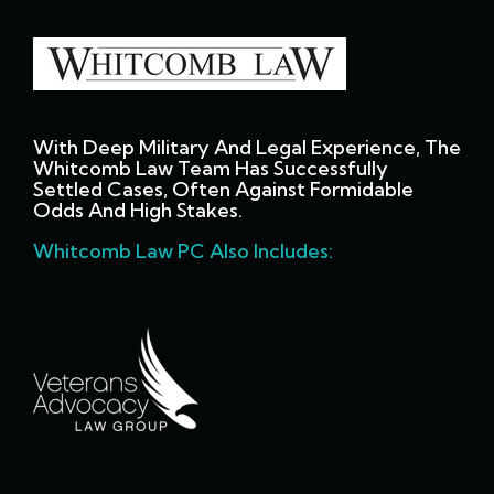
With Deep Military And Legal Experience, The
Whitcomb Law Team Has Successfully
Settled Cases, Often Against Formidable
Odds And High Stakes.
Whitcomb Law PC Also Includes: