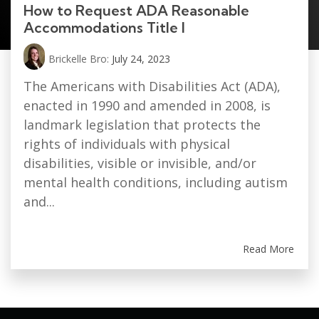
How to Request ADA Reasonable
Accommodations Title I
Brickelle Bro:
July 24, 2023
The Americans with Disabilities Act (ADA),
enacted in 1990 and amended in 2008, is
landmark legislation that protects the
rights of individuals with physical
disabilities, visible or invisible, and/or
mental health conditions, including autism
and...
Read More