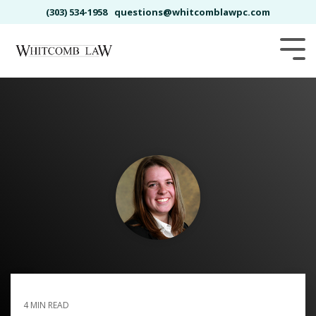
Skip
(303) 534-1958
questions@whitcomblawpc.com
to
the
main
Tog
content.
Me
BRICKELLE BRO
4 MIN READ