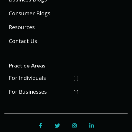
Consumer Blogs
Resources
Contact Us
Practice Areas
For Individuals
USERRA Violations
For Businesses
Social Security Disability
Commercial Litigation
Veterans Disability
Government Contracting
Facebook
Twitter
Instagram
LinkedIn
Estate Planning
Trademark Law
Contract Disputes