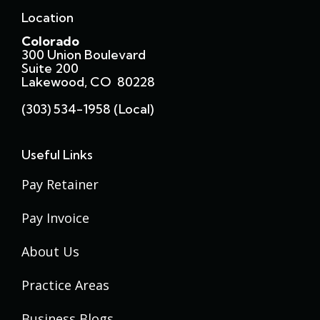
Location
Colorado
300 Union Boulevard
Suite 200
Lakewood, CO 80228
(303) 534-1958 (local)
Useful Links
Pay Retainer
Pay Invoice
About Us
Practice Areas
Business Blogs