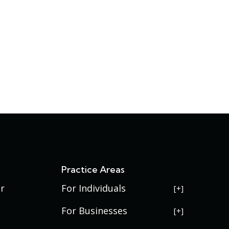
s
Practice Areas
r
For Individuals
USERRA Violations
For Businesses
Social Security Disability