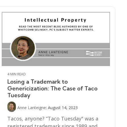
4 MIN READ
Losing a Trademark to
Genericization: The Case of Taco
Tuesday
Anne Lanteigne
:
August 14, 2023
Tacos, anyone? “Taco Tuesday" was a
registered trademark since 1989 and