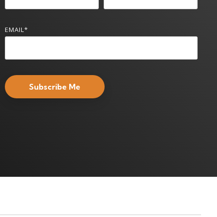
EMAIL
*