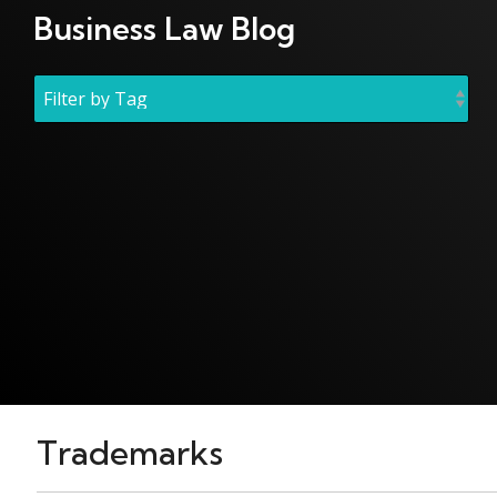
Business Law Blog
Trademarks