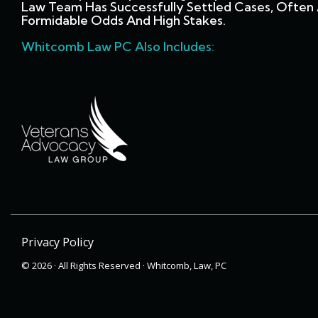
Law Team Has Successfully Settled Cases, Often 
Formidable Odds And High Stakes.
Whitcomb Law PC Also Includes:
Privacy Policy
© 2026 · All Rights Reserved · Whitcomb, Law, PC