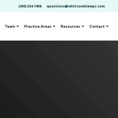
(303) 534-1958
questions@whitcomblawpc.com
Team
Practice Areas
Resources
Contact