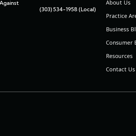
About Us
Against
(303) 534-1958 (local)
Practice Ar
Business B
Consumer 
Resources
Contact Us