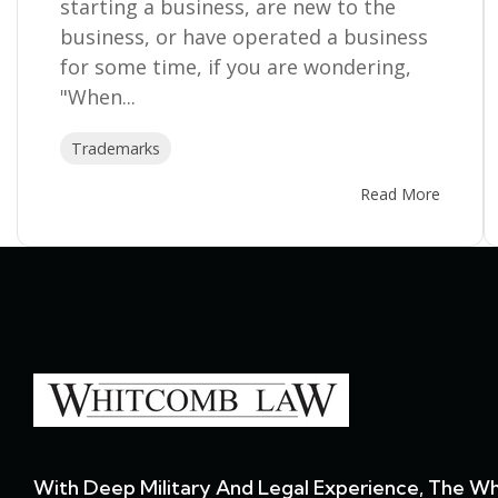
starting a business, are new to the
business, or have operated a business
for some time, if you are wondering,
"When...
Trademarks
Read More
With Deep Military And Legal Experience, The W