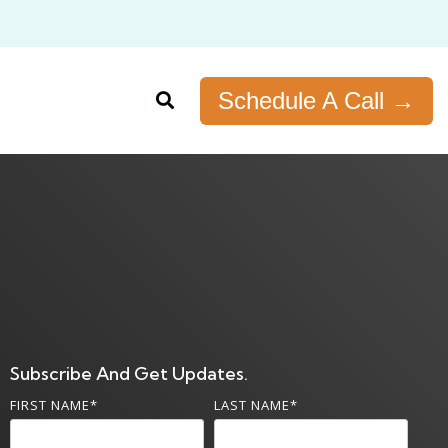
Schedule A Call →
Subscribe And Get Updates.
FIRST NAME
*
LAST NAME
*