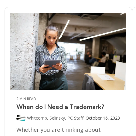
2 MIN READ
When do I Need a Trademark?
Whitcomb, Selinsky, PC Staff
:
October 16, 2023
Whether you are thinking about