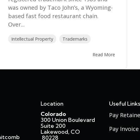
was owned by Taco John’s, a Wyoming-
based fast food restaurant chain.
Over...
Intellectual Property
Trademarks
Read More
Location
Useful Link
Colorado
Pay Retaine
300 Union Boulevard
Suite 200
Pay Invoice
Lakewood, CO
hitcomb
80228