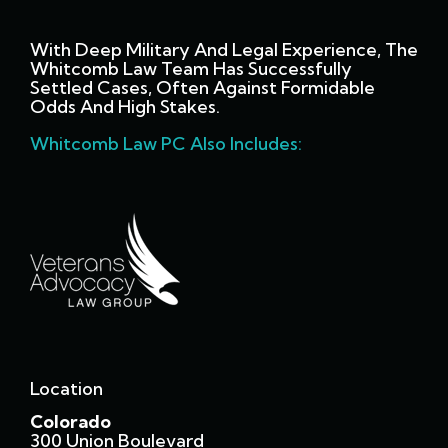
With Deep Military And Legal Experience, The
Whitcomb Law Team Has Successfully
Settled Cases, Often Against Formidable
Odds And High Stakes.
Whitcomb Law PC Also Includes:
Location
Colorado
300 Union Boulevard