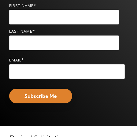
FIRST NAME
*
LAST NAME
*
EMAIL
*