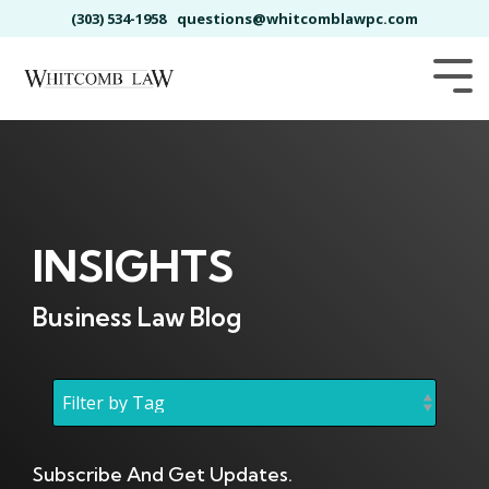
Skip
(303) 534-1958
questions@whitcomblawpc.com
to
the
main
Tog
content.
Me
INSIGHTS
Business Law Blog
Subscribe And Get Updates.