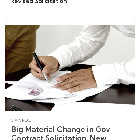
Revised Solicitation
5 MIN READ
Big Material Change in Gov
Contract Solicitation: New