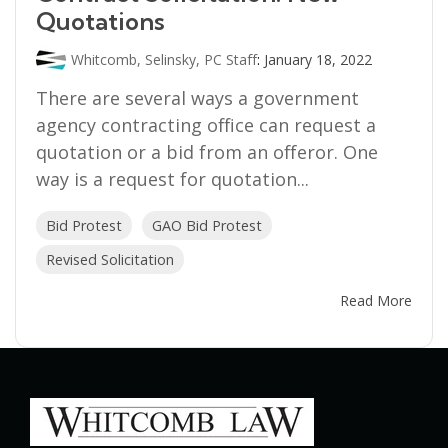
Quotations
Whitcomb, Selinsky, PC Staff
:
January 18, 2022
There are several ways a government
agency contracting office can request a
quotation or a bid from an offeror. One
way is a request for quotation...
Bid Protest
GAO Bid Protest
Revised Solicitation
Read More