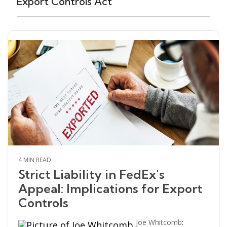
Export Controls Act
4 MIN READ
Strict Liability in FedEx's
Appeal: Implications for Export
Controls
Joe Whitcomb
: