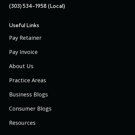
(303) 534-1958 (local)
Useful Links
Pay Retainer
Pay Invoice
About Us
Practice Areas
Business Blogs
Consumer Blogs
Resources