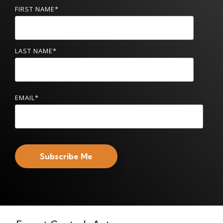
FIRST NAME
*
LAST NAME
*
EMAIL
*