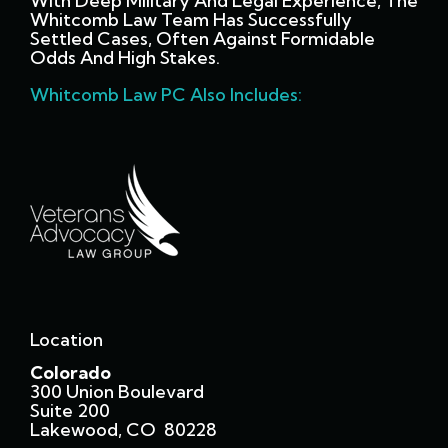
With Deep Military And Legal Experience, The
Whitcomb Law Team Has Successfully
Settled Cases, Often Against Formidable
Odds And High Stakes.
Whitcomb Law PC Also Includes:
Location
Colorado
300 Union Boulevard
Suite 200
Lakewood, CO 80228