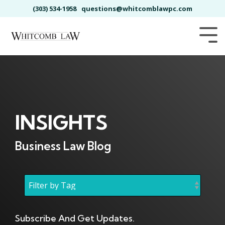
Skip
(303) 534-1958
questions@whitcomblawpc.com
to
the
main
Tog
content.
Me
INSIGHTS
Business Law Blog
Subscribe And Get Updates.