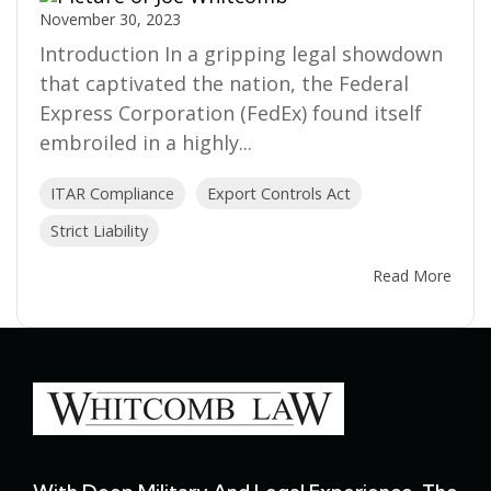
November 30, 2023
Introduction In a gripping legal showdown
that captivated the nation, the Federal
Express Corporation (FedEx) found itself
embroiled in a highly...
ITAR Compliance
Export Controls Act
Strict Liability
Read More