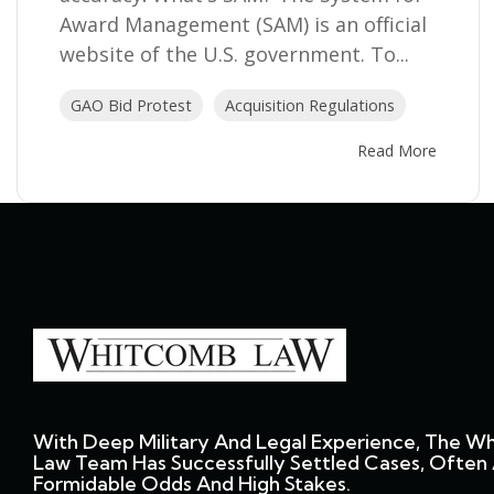
Award Management (SAM) is an official
website of the U.S. government. To...
GAO Bid Protest
Acquisition Regulations
Read More
With Deep Military And Legal Experience, The W
Law Team Has Successfully Settled Cases, Often 
Formidable Odds And High Stakes.