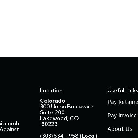
Location
Useful Link
Colorado
Pay Retaine
300 Union Boulevard
Suite 200
Pay Invoice
Lakewood, CO
hitcomb
80228
About Us
Against
(303) 534-1958 (local)