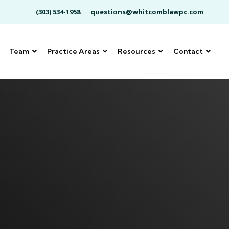
(303) 534-1958
questions@whitcomblawpc.com
Team
Practice Areas
Resources
Contact