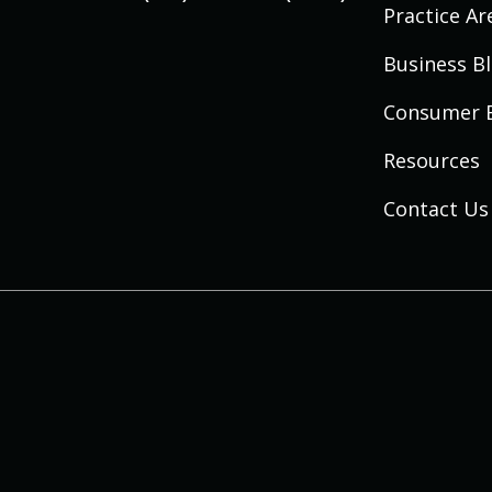
Practice Ar
Business B
Consumer 
Resources
Contact Us