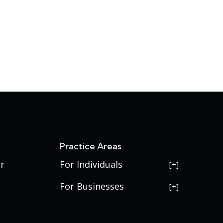
s
Practice Areas
r
For Individuals
USERRA Violations
For Businesses
Social Security Disability
Commercial Litigation
Veterans Disability
Government Contracting