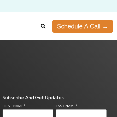
Schedule A Call →
Subscribe And Get Updates.
FIRST NAME
*
LAST NAME
*