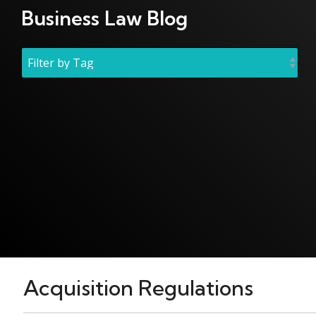
Business Law Blog
Acquisition Regulations