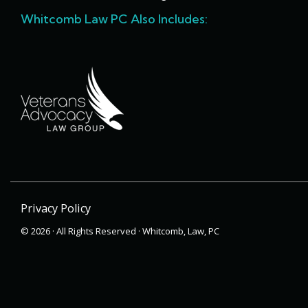
Whitcomb Law PC Also Includes:
Privacy Policy
© 2026 · All Rights Reserved · Whitcomb, Law, PC