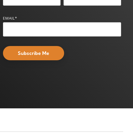
EMAIL
*