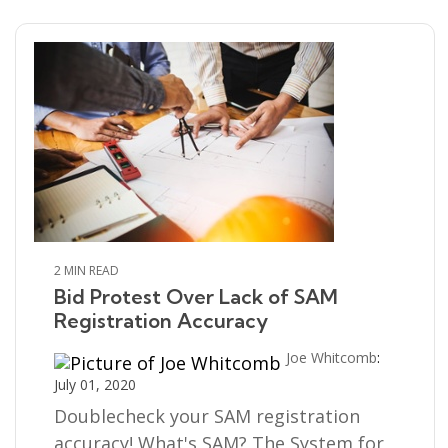
2 MIN READ
Bid Protest Over Lack of SAM
Registration Accuracy
Joe Whitcomb
:
July 01, 2020
Doublecheck your SAM registration
accuracy! What's SAM? The System for