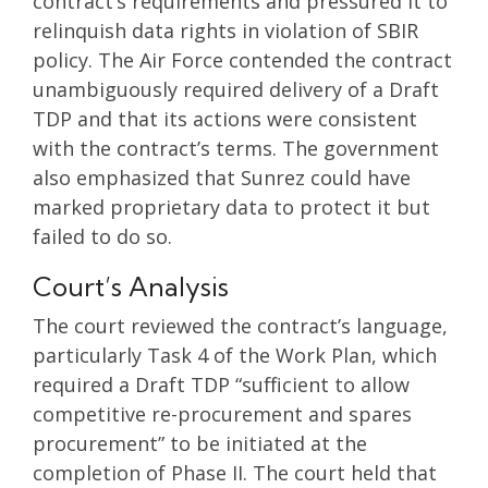
contract’s requirements and pressured it to
relinquish data rights in violation of SBIR
policy. The Air Force contended the contract
unambiguously required delivery of a Draft
TDP and that its actions were consistent
with the contract’s terms. The government
also emphasized that Sunrez could have
marked proprietary data to protect it but
failed to do so.
Court’s Analysis
The court reviewed the contract’s language,
particularly Task 4 of the Work Plan, which
required a Draft TDP “sufficient to allow
competitive re-procurement and spares
procurement” to be initiated at the
completion of Phase II. The court held that