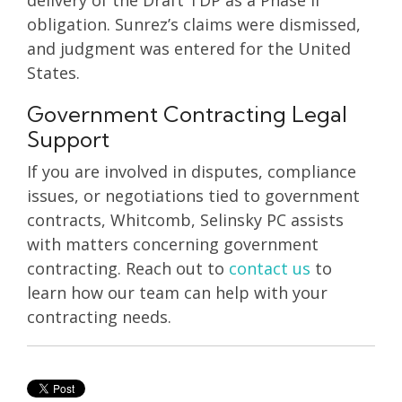
obligation. Sunrez’s claims were dismissed,
and judgment was entered for the United
States.
Government Contracting Legal
Support
If you are involved in disputes, compliance
issues, or negotiations tied to government
contracts, Whitcomb, Selinsky PC assists
with matters concerning government
contracting. Reach out to
contact us
to
learn how our team can help with your
contracting needs.