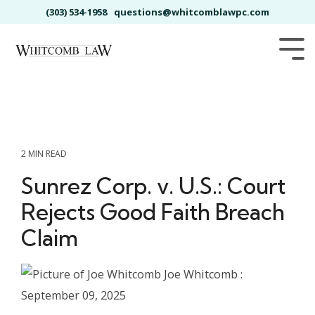
Skip
(303) 534-1958
questions@whitcomblawpc.com
to
the
main
Tog
content.
Me
2 MIN READ
Sunrez Corp. v. U.S.: Court
Rejects Good Faith Breach
Claim
Joe Whitcomb
:
September 09, 2025