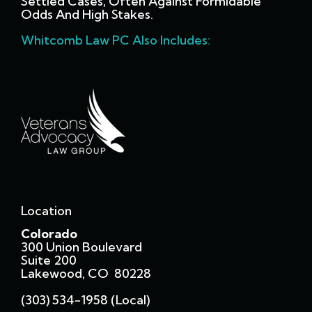
Settled Cases, Often Against Formidable
Odds And High Stakes.
Whitcomb Law PC Also Includes:
Location
Colorado
300 Union Boulevard
Suite 200
Lakewood, CO 80228
(303) 534-1958 (local)