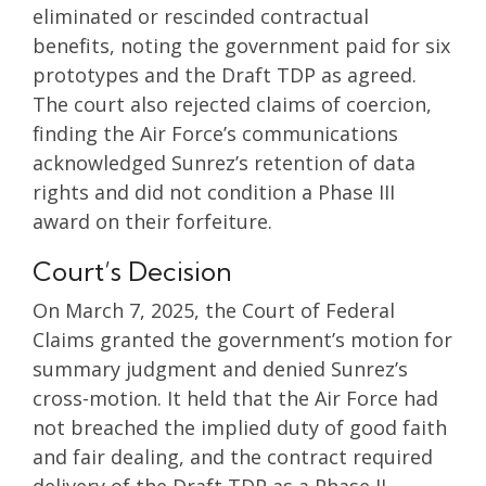
eliminated or rescinded contractual
benefits, noting the government paid for six
prototypes and the Draft TDP as agreed.
The court also rejected claims of coercion,
finding the Air Force’s communications
acknowledged Sunrez’s retention of data
rights and did not condition a Phase III
award on their forfeiture.
Court’s Decision
On March 7, 2025, the Court of Federal
Claims granted the government’s motion for
summary judgment and denied Sunrez’s
cross-motion. It held that the Air Force had
not breached the implied duty of good faith
and fair dealing, and the contract required
delivery of the Draft TDP as a Phase II