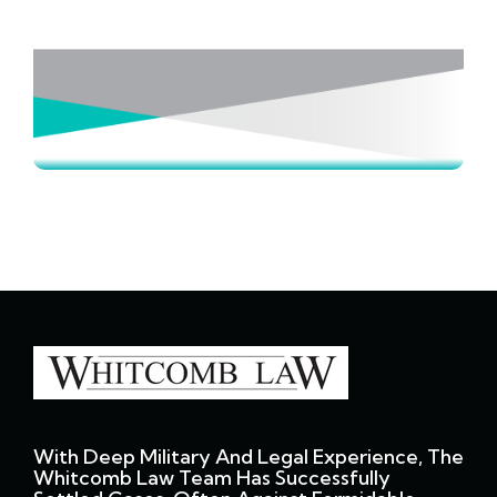
With Deep Military And Legal Experience, The
Whitcomb Law Team Has Successfully