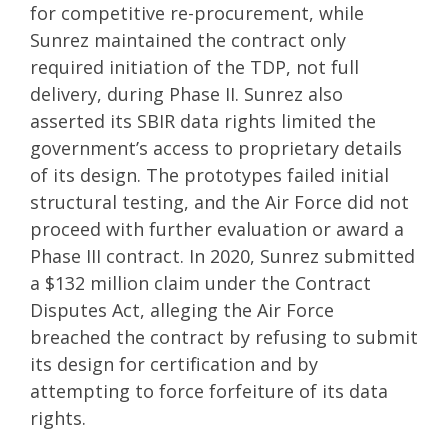
for competitive re-procurement, while
Sunrez maintained the contract only
required initiation of the TDP, not full
delivery, during Phase II. Sunrez also
asserted its SBIR data rights limited the
government’s access to proprietary details
of its design. The prototypes failed initial
structural testing, and the Air Force did not
proceed with further evaluation or award a
Phase III contract. In 2020, Sunrez submitted
a $132 million claim under the Contract
Disputes Act, alleging the Air Force
breached the contract by refusing to submit
its design for certification and by
attempting to force forfeiture of its data
rights.