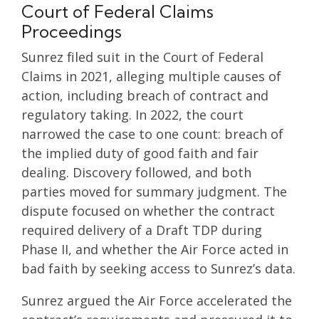
Court of Federal Claims
Proceedings
Sunrez filed suit in the Court of Federal
Claims in 2021, alleging multiple causes of
action, including breach of contract and
regulatory taking. In 2022, the court
narrowed the case to one count: breach of
the implied duty of good faith and fair
dealing. Discovery followed, and both
parties moved for summary judgment. The
dispute focused on whether the contract
required delivery of a Draft TDP during
Phase II, and whether the Air Force acted in
bad faith by seeking access to Sunrez’s data.
Sunrez argued the Air Force accelerated the