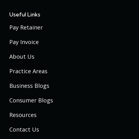
Useful Links
Pay Retainer
Pay Invoice
About Us
Practice Areas
Business Blogs
Consumer Blogs
Resources
Contact Us