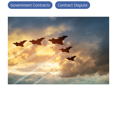
Government Contracts
Contract Dispute