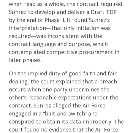
when read as a whole, the contract required
Sunrez to develop and deliver a Draft TDP
by the end of Phase II. It found Sunrez’s
interpretation—that only initiation was
required—was inconsistent with the
contract language and purpose, which
contemplated competitive procurement in
later phases.
On the implied duty of good faith and fair
dealing, the court explained that a breach
occurs when one party undermines the
other’s reasonable expectations under the
contract. Sunrez alleged the Air Force
engaged in a “bait-and-switch” and
conspired to obtain its data improperly. The
court found no evidence that the Air Force