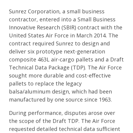
Sunrez Corporation, a small business
contractor, entered into a Small Business
Innovative Research (SBIR) contract with the
United States Air Force in March 2014. The
contract required Sunrez to design and
deliver six prototype next-generation
composite 463L air-cargo pallets and a Draft
Technical Data Package (TDP). The Air Force
sought more durable and cost-effective
pallets to replace the legacy
balsa/aluminum design, which had been
manufactured by one source since 1963.
During performance, disputes arose over
the scope of the Draft TDP. The Air Force
requested detailed technical data sufficient