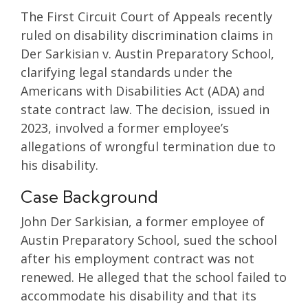
The First Circuit Court of Appeals recently
ruled on disability discrimination claims in
Der Sarkisian v. Austin Preparatory School,
clarifying legal standards under the
Americans with Disabilities Act (ADA) and
state contract law. The decision, issued in
2023, involved a former employee’s
allegations of wrongful termination due to
his disability.
Case Background
John Der Sarkisian, a former employee of
Austin Preparatory School, sued the school
after his employment contract was not
renewed. He alleged that the school failed to
accommodate his disability and that its