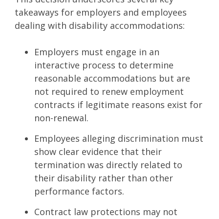
takeaways for employers and employees
dealing with disability accommodations:
Employers must engage in an
interactive process to determine
reasonable accommodations but are
not required to renew employment
contracts if legitimate reasons exist for
non-renewal.
Employees alleging discrimination must
show clear evidence that their
termination was directly related to
their disability rather than other
performance factors.
Contract law protections may not