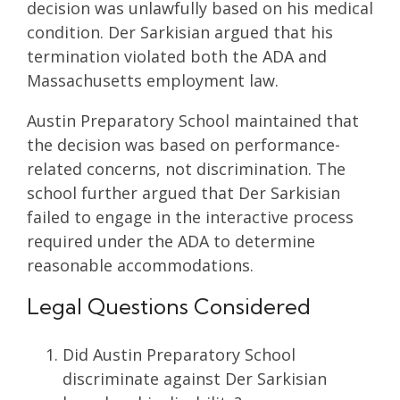
decision was unlawfully based on his medical
condition. Der Sarkisian argued that his
termination violated both the ADA and
Massachusetts employment law.
Austin Preparatory School maintained that
the decision was based on performance-
related concerns, not discrimination. The
school further argued that Der Sarkisian
failed to engage in the interactive process
required under the ADA to determine
reasonable accommodations.
Legal Questions Considered
Did Austin Preparatory School
discriminate against Der Sarkisian