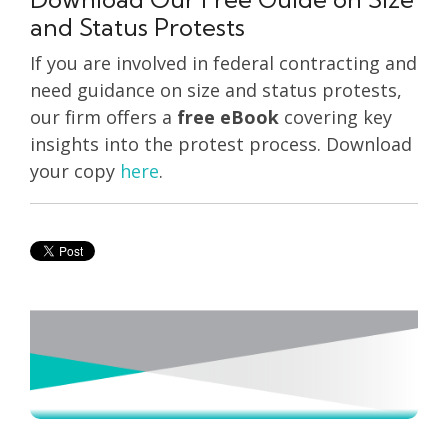
and Status Protests
If you are involved in federal contracting and
need guidance on size and status protests,
our firm offers a
free eBook
covering key
insights into the protest process. Download
your copy
here
.