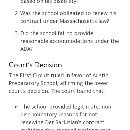
based on his disability?
Was the school obligated to renew his
contract under Massachusetts law?
Did the school fail to provide
reasonable accommodations under the
ADA?
Court’s Decision
The First Circuit ruled in favor of Austin
Preparatory School, affirming the lower
court’s decision. The court found that:
The school provided legitimate, non-
discriminatory reasons for not
renewing Der Sarkisian’s contract,
including documented performance