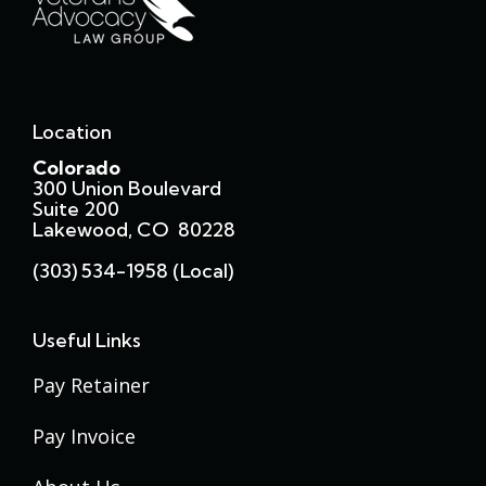
Location
Colorado
300 Union Boulevard
Suite 200
Lakewood, CO 80228
(303) 534-1958 (local)
Useful Links
Pay Retainer
Pay Invoice