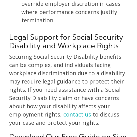
override employer discretion in cases
where performance concerns justify
termination.
Legal Support for Social Security
Disability and Workplace Rights
Securing Social Security Disability benefits
can be complex, and individuals facing
workplace discrimination due to a disability
may require legal guidance to protect their
rights. If you need assistance with a Social
Security Disability claim or have concerns
about how your disability affects your
employment rights,
contact us
to discuss
your case and protect your rights.
Download Our Free Guide on Size