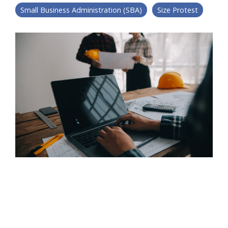
Small Business Administration (SBA)
Size Protest