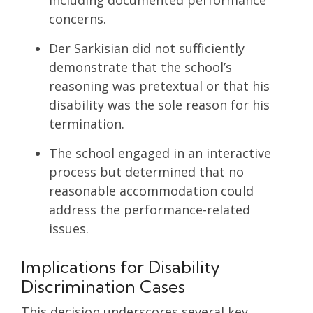
concerns.
Der Sarkisian did not sufficiently
demonstrate that the school’s
reasoning was pretextual or that his
disability was the sole reason for his
termination.
The school engaged in an interactive
process but determined that no
reasonable accommodation could
address the performance-related
issues.
Implications for Disability
Discrimination Cases
This decision underscores several key