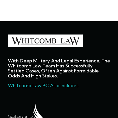
With Deep Military And Legal Experience, The
Whitcomb Law Team Has Successfully
Settled Cases, Often Against Formidable
Odds And High Stakes.
Whitcomb Law PC Also Includes: