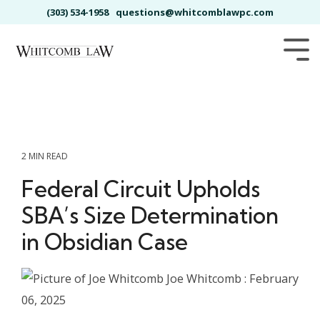
Skip
(303) 534-1958
questions@whitcomblawpc.com
to
the
main
Tog
content.
Me
2 MIN READ
Federal Circuit Upholds
SBA’s Size Determination
in Obsidian Case
Joe Whitcomb
:
February
06, 2025