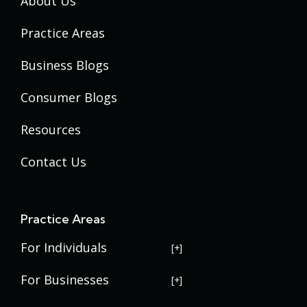
About Us
Practice Areas
Business Blogs
Consumer Blogs
Resources
Contact Us
Practice Areas
For Individuals
USERRA Violations
For Businesses
Social Security Disability