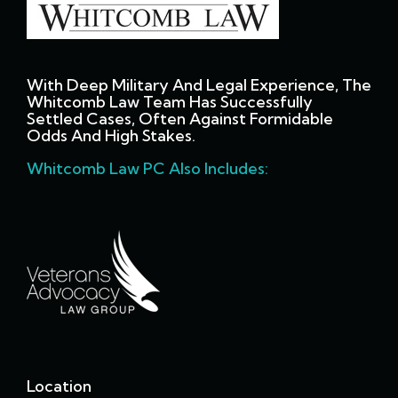
With Deep Military And Legal Experience, The
Whitcomb Law Team Has Successfully
Settled Cases, Often Against Formidable
Odds And High Stakes.
Whitcomb Law PC Also Includes:
Location