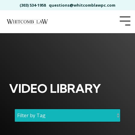
Skip
(303) 534-1958
questions@whitcomblawpc.com
to
the
main
Tog
content.
Me
VIDEO LIBRARY