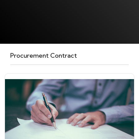
Procurement Contract