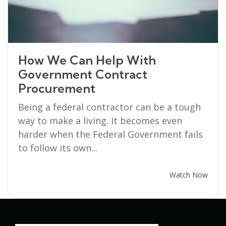
How We Can Help With
Government Contract
Procurement
Being a federal contractor can be a tough
way to make a living. It becomes even
harder when the Federal Government fails
to follow its own...
Watch Now