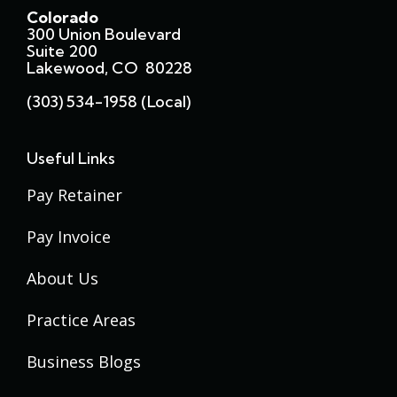
Colorado
300 Union Boulevard
Suite 200
Lakewood, CO 80228
(303) 534-1958 (local)
Useful Links
Pay Retainer
Pay Invoice
About Us
Practice Areas
Business Blogs