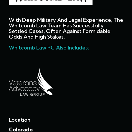
With Deep Military And Legal Experience, The
Whitcomb Law Team Has Successfully
Settled Cases, Often Against Formidable
Odds And High Stakes.
Whitcomb Law PC Also Includes:
Location
Colorado