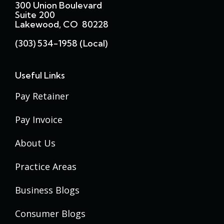
300 Union Boulevard
Suite 200
Lakewood, CO 80228
(303) 534-1958 (local)
Useful Links
Pay Retainer
Pay Invoice
About Us
Practice Areas
Business Blogs
Consumer Blogs