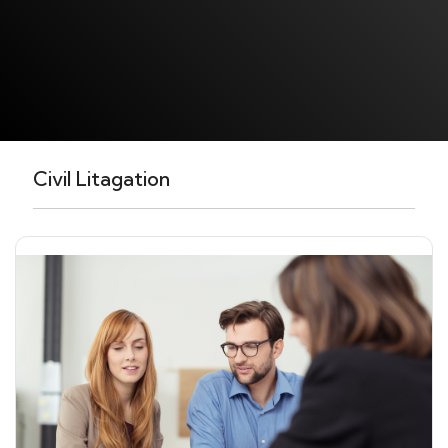
Civil Litagation