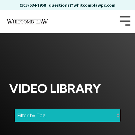
Skip
(303) 534-1958
questions@whitcomblawpc.com
to
the
main
Tog
content.
Me
VIDEO LIBRARY