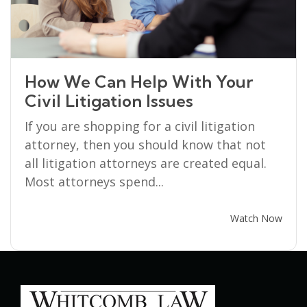
How We Can Help With Your
Civil Litigation Issues
If you are shopping for a civil litigation
attorney, then you should know that not
all litigation attorneys are created equal.
Most attorneys spend...
Watch Now