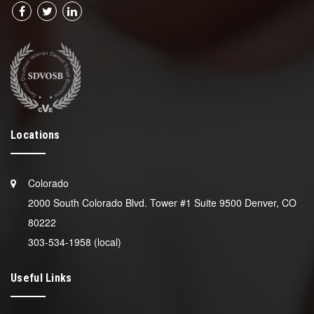
Locations
Colorado
2000 South Colorado Blvd. Tower #1 Suite 9500 Denver, CO
80222
303-534-1958 (local)
Useful Links