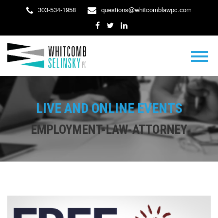
303-534-1958
questions@whitcomblawpc.com
LIVE AND ONLINE EVENTS
EMPLOYMENT-LAW-ATTORNEY