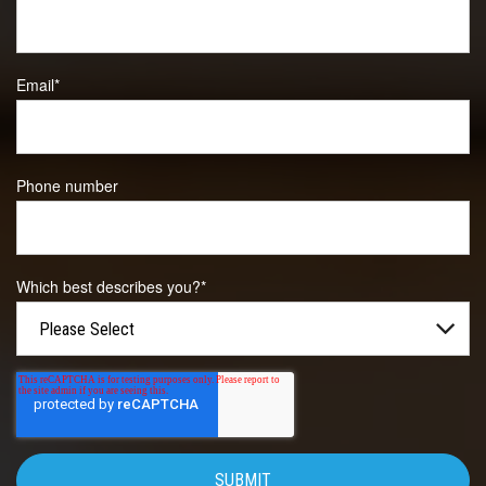
Email
*
Phone number
Which best describes you?
*