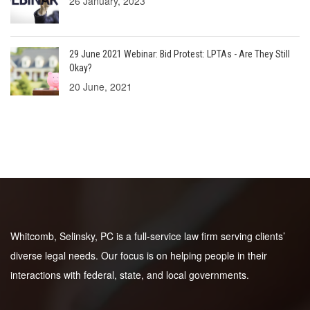
26 January, 2023
29 June 2021 Webinar: Bid Protest: LPTAs - Are They Still
Okay?
20 June, 2021
Whitcomb, Selinsky, PC is a full-service law firm serving clients’
diverse legal needs. Our focus is on helping people in their
interactions with federal, state, and local governments.