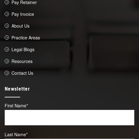
Pay Retainer
Pay Invoice
About Us
Practice Areas
Legal Blogs
Resources
Contact Us
Newsletter
First Name
*
Last Name
*