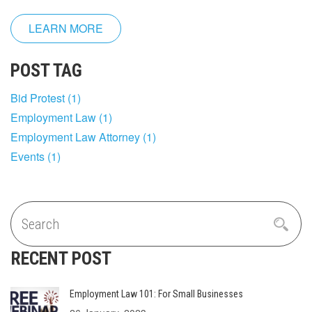
LEARN MORE
POST TAG
Bid Protest
(1)
Employment Law
(1)
Employment Law Attorney
(1)
Events
(1)
RECENT POST
Employment Law 101: For Small Businesses