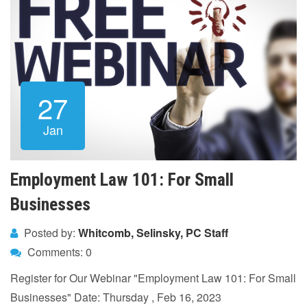
27
Jan
Employment Law 101: For Small
Businesses
Posted by:
Whitcomb, Selinsky, PC Staff
Comments: 0
Register for Our Webinar "Employment Law 101: For Small
Businesses" Date: Thursday , Feb 16, 2023