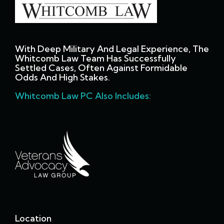
With Deep Military And Legal Experience, The
Whitcomb Law Team Has Successfully
Settled Cases, Often Against Formidable
Odds And High Stakes.
Whitcomb Law PC Also Includes:
Location