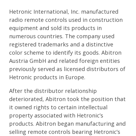
Hetronic International, Inc. manufactured
radio remote controls used in construction
equipment and sold its products in
numerous countries. The company used
registered trademarks and a distinctive
color scheme to identify its goods. Abitron
Austria GmbH and related foreign entities
previously served as licensed distributors of
Hetronic products in Europe.
After the distributor relationship
deteriorated, Abitron took the position that
it owned rights to certain intellectual
property associated with Hetronic’s
products. Abitron began manufacturing and
selling remote controls bearing Hetronic’s