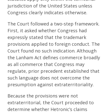
jurisdiction of the United States unless
Congress clearly indicates otherwise.
The Court followed a two-step framework.
First, it asked whether Congress had
expressly stated that the trademark
provisions applied to foreign conduct. The
Court found no such indication. Although
the Lanham Act defines commerce broadly
as all commerce that Congress may
regulate, prior precedent established that
such language does not overcome the
presumption against extraterritoriality.
Because the provisions were not
extraterritorial, the Court proceeded to
determine whether Hetronic’s claims