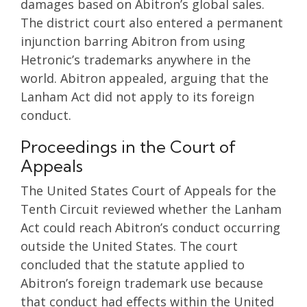
damages based on Abitron’s global sales.
The district court also entered a permanent
injunction barring Abitron from using
Hetronic’s trademarks anywhere in the
world. Abitron appealed, arguing that the
Lanham Act did not apply to its foreign
conduct.
Proceedings in the Court of
Appeals
The United States Court of Appeals for the
Tenth Circuit reviewed whether the Lanham
Act could reach Abitron’s conduct occurring
outside the United States. The court
concluded that the statute applied to
Abitron’s foreign trademark use because
that conduct had effects within the United