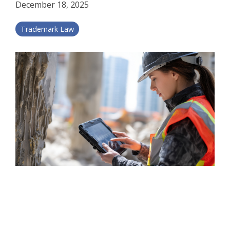
December 18, 2025
Trademark Law