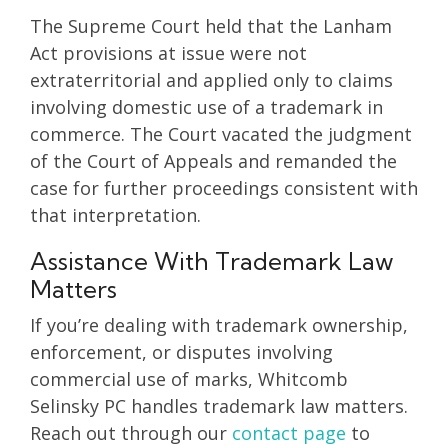
The Supreme Court held that the Lanham
Act provisions at issue were not
extraterritorial and applied only to claims
involving domestic use of a trademark in
commerce. The Court vacated the judgment
of the Court of Appeals and remanded the
case for further proceedings consistent with
that interpretation.
Assistance With Trademark Law
Matters
If you’re dealing with trademark ownership,
enforcement, or disputes involving
commercial use of marks, Whitcomb
Selinsky PC handles trademark law matters.
Reach out through our
contact page
to