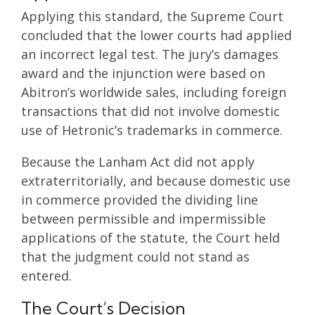
Applying this standard, the Supreme Court
concluded that the lower courts had applied
an incorrect legal test. The jury’s damages
award and the injunction were based on
Abitron’s worldwide sales, including foreign
transactions that did not involve domestic
use of Hetronic’s trademarks in commerce.
Because the Lanham Act did not apply
extraterritorially, and because domestic use
in commerce provided the dividing line
between permissible and impermissible
applications of the statute, the Court held
that the judgment could not stand as
entered.
The Court’s Decision