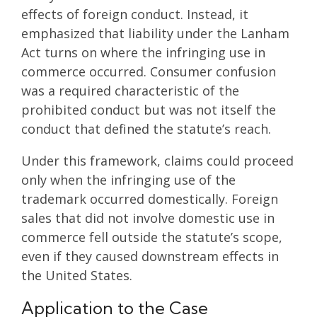
effects of foreign conduct. Instead, it
emphasized that liability under the Lanham
Act turns on where the infringing use in
commerce occurred. Consumer confusion
was a required characteristic of the
prohibited conduct but was not itself the
conduct that defined the statute’s reach.
Under this framework, claims could proceed
only when the infringing use of the
trademark occurred domestically. Foreign
sales that did not involve domestic use in
commerce fell outside the statute’s scope,
even if they caused downstream effects in
the United States.
Application to the Case