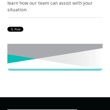
learn how our team can assist with your
situation.