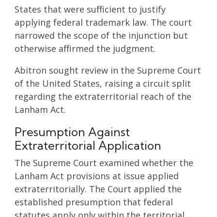
States that were sufficient to justify
applying federal trademark law. The court
narrowed the scope of the injunction but
otherwise affirmed the judgment.
Abitron sought review in the Supreme Court
of the United States, raising a circuit split
regarding the extraterritorial reach of the
Lanham Act.
Presumption Against
Extraterritorial Application
The Supreme Court examined whether the
Lanham Act provisions at issue applied
extraterritorially. The Court applied the
established presumption that federal
statutes apply only within the territorial