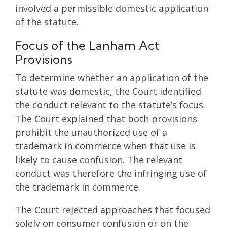
involved a permissible domestic application
of the statute.
Focus of the Lanham Act
Provisions
To determine whether an application of the
statute was domestic, the Court identified
the conduct relevant to the statute’s focus.
The Court explained that both provisions
prohibit the unauthorized use of a
trademark in commerce when that use is
likely to cause confusion. The relevant
conduct was therefore the infringing use of
the trademark in commerce.
The Court rejected approaches that focused
solely on consumer confusion or on the