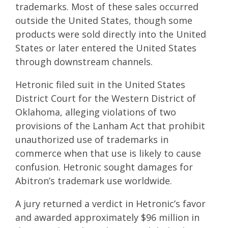
trademarks. Most of these sales occurred
outside the United States, though some
products were sold directly into the United
States or later entered the United States
through downstream channels.
Hetronic filed suit in the United States
District Court for the Western District of
Oklahoma, alleging violations of two
provisions of the Lanham Act that prohibit
unauthorized use of trademarks in
commerce when that use is likely to cause
confusion. Hetronic sought damages for
Abitron’s trademark use worldwide.
A jury returned a verdict in Hetronic’s favor
and awarded approximately $96 million in