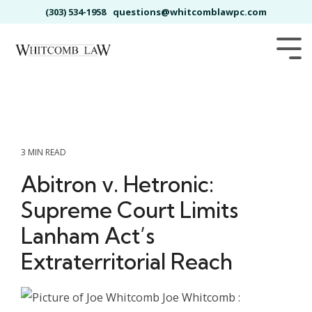
Skip
(303) 534-1958
questions@whitcomblawpc.com
to
the
main
Tog
content.
Me
3 MIN READ
Abitron v. Hetronic:
Supreme Court Limits
Lanham Act’s
Extraterritorial Reach
Joe Whitcomb
: