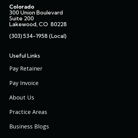
Colorado
300 Union Boulevard
Suite 200
Lakewood, CO 80228
(303) 534-1958 (local)
Useful Links
Pay Retainer
Pay Invoice
About Us
Practice Areas
Business Blogs